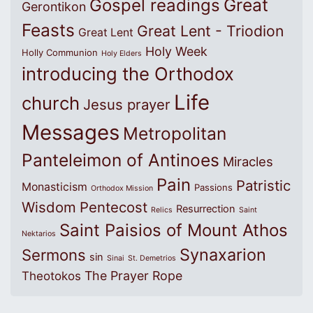
Great
Gospel readings
Gerontikon
Feasts
Great Lent - Triodion
Great Lent
Holy Week
Holly Communion
Holy Elders
introducing the Orthodox
Life
church
Jesus prayer
Messages
Metropolitan
Panteleimon of Antinoes
Miracles
Pain
Patristic
Monasticism
Passions
Orthodox Mission
Wisdom
Pentecost
Resurrection
Relics
Saint
Saint Paisios of Mount Athos
Nektarios
Synaxarion
Sermons
sin
Sinai
St. Demetrios
The Prayer Rope
Theotokos