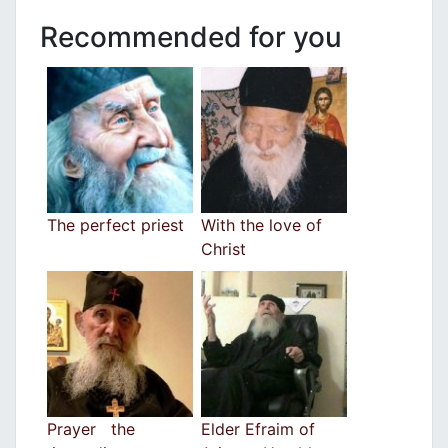
Recommended for you
The perfect priest
With the love of
Christ
Prayer the
Elder Efraim of