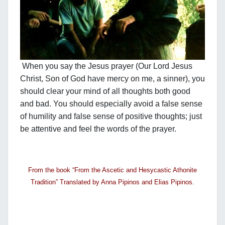
When you say the Jesus prayer (Our Lord Jesus
Christ, Son of God have mercy on me, a sinner), you
should clear your mind of all thoughts both good
and bad. You should especially avoid a false sense
of humility and false sense of positive thoughts; just
be attentive and feel the words of the prayer.
From the book “From the Ascetic and Hesycastic Athonite
Tradition” Translated by Anna Pipinos and Elias Pipinos.