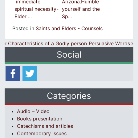
immediate
Arizona.Humble
spiritual necessity-
yourself and the
Elder ...
Sp...
Posted in
Saints and Elders - Counsels
Post navigation
Characteristics of a Godly person
Persuasive Words
Social
Categories
Audio – Video
Books presentation
Catechisms and articles
Contemporary Issues