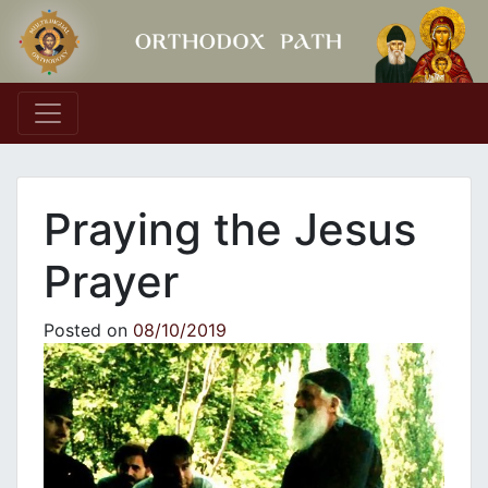
Main Navigation
Praying the Jesus
Prayer
Posted on
08/10/2019