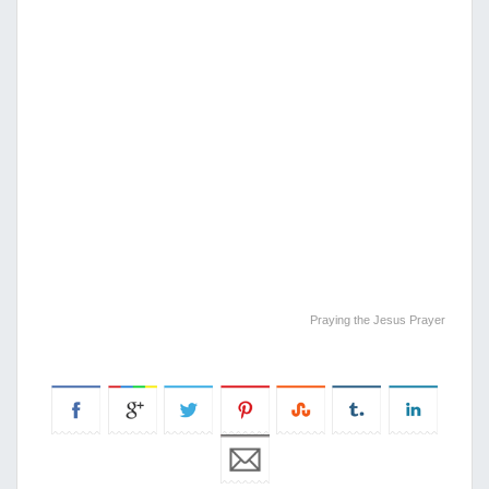
Praying the Jesus Prayer