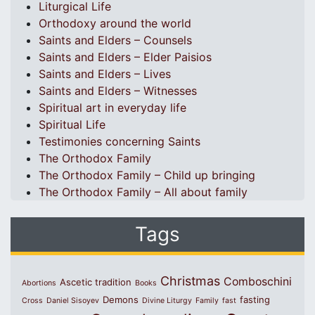
Liturgical Life
Orthodoxy around the world
Saints and Elders – Counsels
Saints and Elders – Elder Paisios
Saints and Elders – Lives
Saints and Elders – Witnesses
Spiritual art in everyday life
Spiritual Life
Testimonies concerning Saints
The Orthodox Family
The Orthodox Family – Child up bringing
The Orthodox Family – All about family
Tags
Christmas
Comboschini
Ascetic tradition
Abortions
Books
Demons
fasting
Cross
Daniel Sisoyev
Divine Liturgy
Family
fast