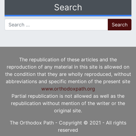
Search
Search for:
The republication of these articles and the
reproduction of any material in this site is allowed on
the condition that they are wholly reproduced, without
abbreviations and specific mention of the present site
www.orthodoxpath.org
Partial republication is not allowed as well as the
republication without mention of the writer or the
original site.
The Orthodox Path - Copyright © 2021 - All rights
reserved