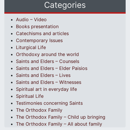
Categories
Audio – Video
Books presentation
Catechisms and articles
Contemporary Issues
Liturgical Life
Orthodoxy around the world
Saints and Elders – Counsels
Saints and Elders – Elder Paisios
Saints and Elders – Lives
Saints and Elders – Witnesses
Spiritual art in everyday life
Spiritual Life
Testimonies concerning Saints
The Orthodox Family
The Orthodox Family – Child up bringing
The Orthodox Family – All about family