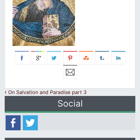
Post navigation
On Salvation and Paradise part 3
Social