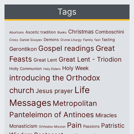
Tags
Christmas
Comboschini
Ascetic tradition
Abortions
Books
Demons
fasting
Cross
Daniel Sisoyev
Divine Liturgy
Family
fast
Great
Gospel readings
Gerontikon
Feasts
Great Lent - Triodion
Great Lent
Holy Week
Holly Communion
Holy Elders
introducing the Orthodox
Life
church
Jesus prayer
Messages
Metropolitan
Panteleimon of Antinoes
Miracles
Pain
Patristic
Monasticism
Passions
Orthodox Mission