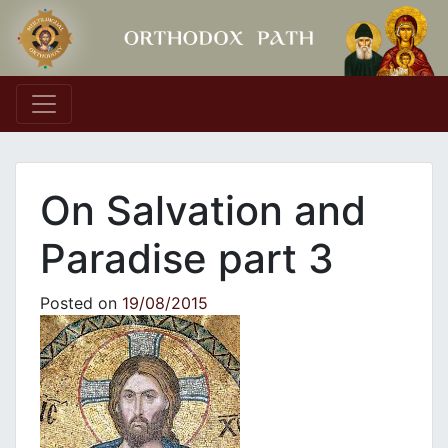
Main Navigation
On Salvation and
Paradise part 3
Posted on
19/08/2015