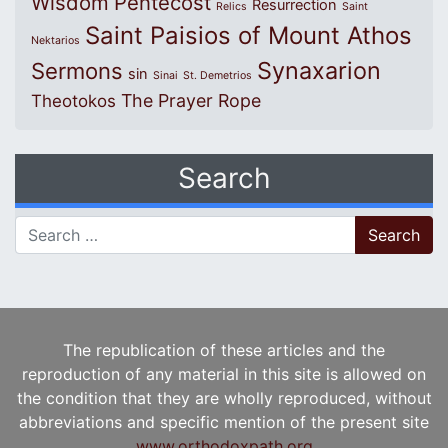
Wisdom
Pentecost
Resurrection
Relics
Saint
Saint Paisios of Mount Athos
Nektarios
Synaxarion
Sermons
sin
Sinai
St. Demetrios
The Prayer Rope
Theotokos
Search
Search for:
The republication of these articles and the
reproduction of any material in this site is allowed on
the condition that they are wholly reproduced, without
abbreviations and specific mention of the present site
www.orthodoxpath.org