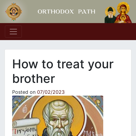
Main Navigation
How to treat your
brother
Posted on
07/02/2023