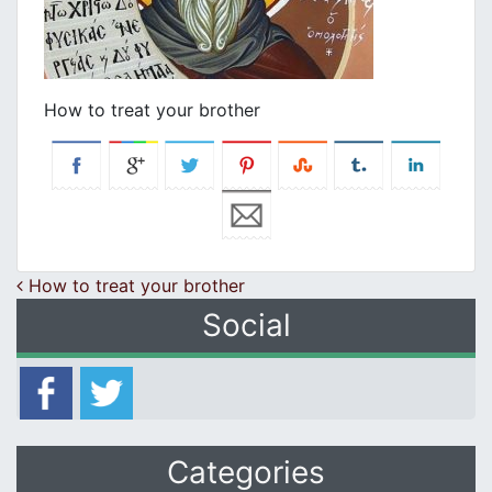
How to treat your brother
Post navigation
How to treat your brother
Social
Categories