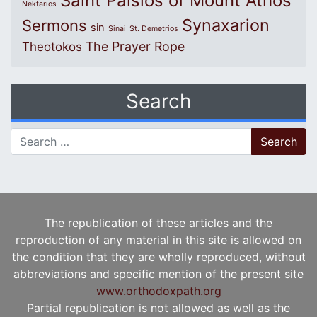
Saint Paisios of Mount Athos
Nektarios
Synaxarion
Sermons
sin
Sinai
St. Demetrios
The Prayer Rope
Theotokos
Search
Search for:
The republication of these articles and the
reproduction of any material in this site is allowed on
the condition that they are wholly reproduced, without
abbreviations and specific mention of the present site
www.orthodoxpath.org
Partial republication is not allowed as well as the