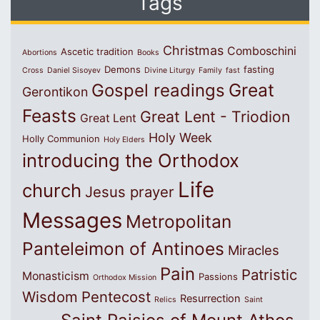
Tags
Christmas
Comboschini
Ascetic tradition
Abortions
Books
Demons
fasting
Cross
Daniel Sisoyev
Divine Liturgy
Family
fast
Great
Gospel readings
Gerontikon
Feasts
Great Lent - Triodion
Great Lent
Holy Week
Holly Communion
Holy Elders
introducing the Orthodox
Life
church
Jesus prayer
Messages
Metropolitan
Panteleimon of Antinoes
Miracles
Pain
Patristic
Monasticism
Passions
Orthodox Mission
Wisdom
Pentecost
Resurrection
Relics
Saint