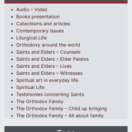
Audio – Video
Books presentation
Catechisms and articles
Contemporary Issues
Liturgical Life
Orthodoxy around the world
Saints and Elders – Counsels
Saints and Elders – Elder Paisios
Saints and Elders – Lives
Saints and Elders – Witnesses
Spiritual art in everyday life
Spiritual Life
Testimonies concerning Saints
The Orthodox Family
The Orthodox Family – Child up bringing
The Orthodox Family – All about family