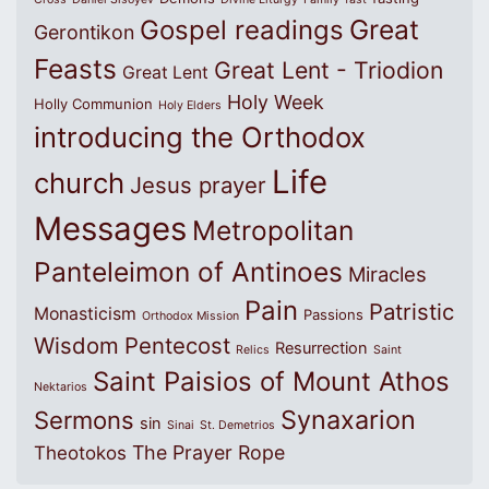
Great
Gospel readings
Gerontikon
Feasts
Great Lent - Triodion
Great Lent
Holy Week
Holly Communion
Holy Elders
introducing the Orthodox
Life
church
Jesus prayer
Messages
Metropolitan
Panteleimon of Antinoes
Miracles
Pain
Patristic
Monasticism
Passions
Orthodox Mission
Wisdom
Pentecost
Resurrection
Relics
Saint
Saint Paisios of Mount Athos
Nektarios
Synaxarion
Sermons
sin
Sinai
St. Demetrios
The Prayer Rope
Theotokos