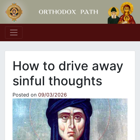
Main Navigation
How to drive away
sinful thoughts
Posted on
09/03/2026