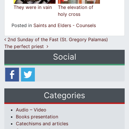
They were in vain
The elevation of
holy cross
Posted in
Saints and Elders - Counsels
Post navigation
2nd Sunday of the Fast (St. Gregory Palamas)
The perfect priest
Social
Categories
Audio – Video
Books presentation
Catechisms and articles