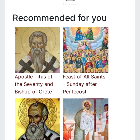
Recommended for you
Apostle Titus of
Feast of All Saints
the Seventy and
- Sunday after
Bishop of Crete
Pentecost