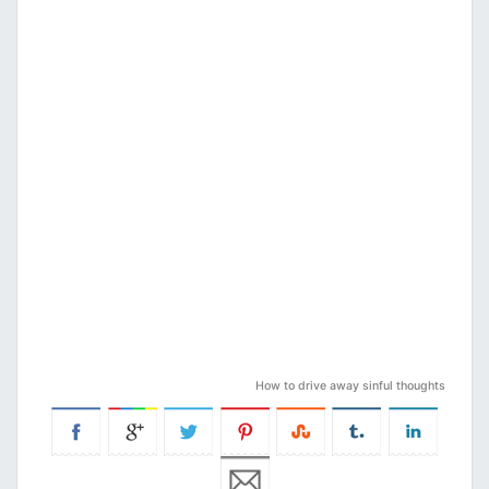
How to drive away sinful thoughts