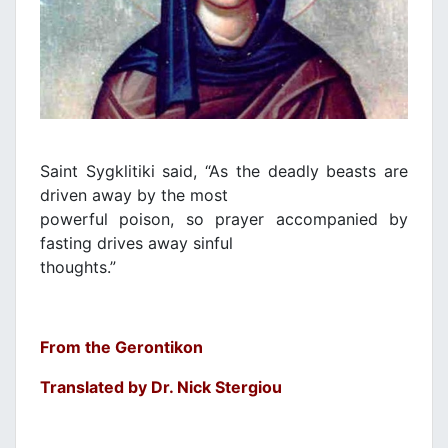
Saint Sygklitiki said, “As the deadly beasts are
driven away by the most
powerful poison, so prayer accompanied by
fasting drives away sinful
thoughts.”
From the Gerontikon
Translated by Dr. Nick Stergiou