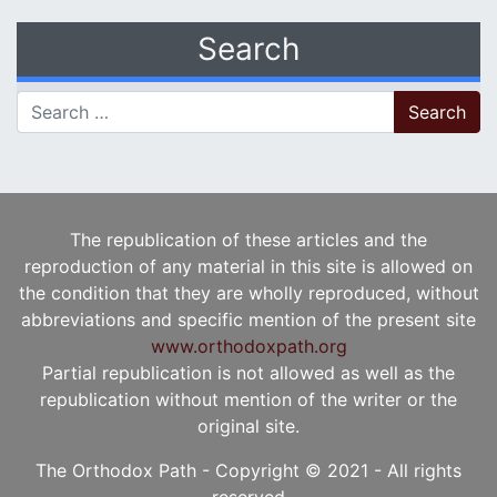
Search
Search for:
The republication of these articles and the
reproduction of any material in this site is allowed on
the condition that they are wholly reproduced, without
abbreviations and specific mention of the present site
www.orthodoxpath.org
Partial republication is not allowed as well as the
republication without mention of the writer or the
original site.
The Orthodox Path - Copyright © 2021 - All rights