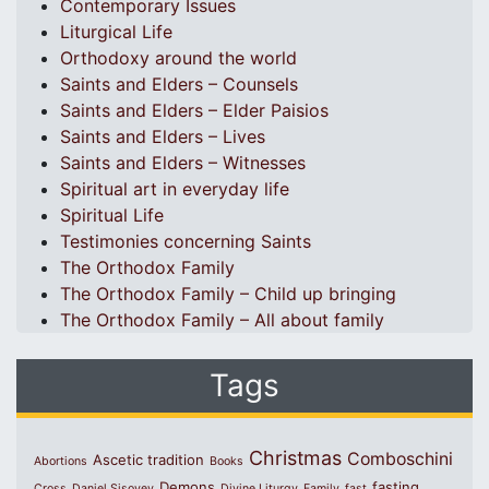
Contemporary Issues
Liturgical Life
Orthodoxy around the world
Saints and Elders – Counsels
Saints and Elders – Elder Paisios
Saints and Elders – Lives
Saints and Elders – Witnesses
Spiritual art in everyday life
Spiritual Life
Testimonies concerning Saints
The Orthodox Family
The Orthodox Family – Child up bringing
The Orthodox Family – All about family
Tags
Christmas
Comboschini
Ascetic tradition
Abortions
Books
Demons
fasting
Cross
Daniel Sisoyev
Divine Liturgy
Family
fast