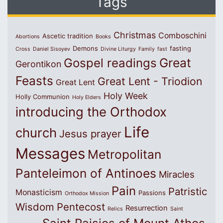
Tags
Christmas
Comboschini
Ascetic tradition
Abortions
Books
Demons
fasting
Cross
Daniel Sisoyev
Divine Liturgy
Family
fast
Great
Gospel readings
Gerontikon
Feasts
Great Lent - Triodion
Great Lent
Holy Week
Holly Communion
Holy Elders
introducing the Orthodox
Life
church
Jesus prayer
Messages
Metropolitan
Panteleimon of Antinoes
Miracles
Pain
Patristic
Monasticism
Passions
Orthodox Mission
Wisdom
Pentecost
Resurrection
Relics
Saint