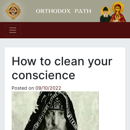
Main Navigation
How to clean your
conscience
Posted on
09/10/2022