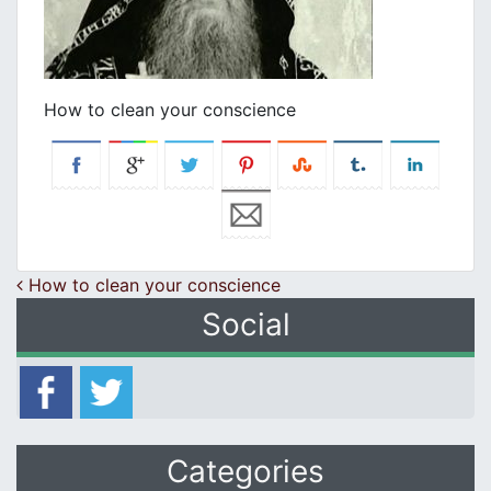
How to clean your conscience
Post navigation
How to clean your conscience
Social
Categories