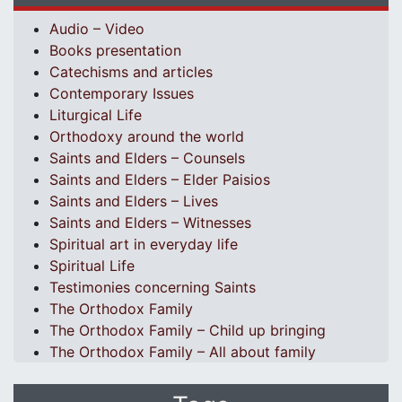
Audio – Video
Books presentation
Catechisms and articles
Contemporary Issues
Liturgical Life
Orthodoxy around the world
Saints and Elders – Counsels
Saints and Elders – Elder Paisios
Saints and Elders – Lives
Saints and Elders – Witnesses
Spiritual art in everyday life
Spiritual Life
Testimonies concerning Saints
The Orthodox Family
The Orthodox Family – Child up bringing
The Orthodox Family – All about family