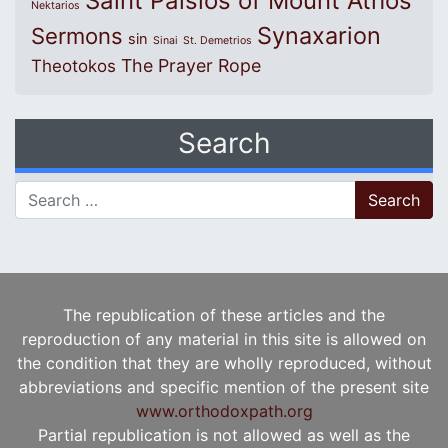
Saint Paisios of Mount Athos
Nektarios
Synaxarion
Sermons
sin
Sinai
St. Demetrios
The Prayer Rope
Theotokos
Search
Search for:
The republication of these articles and the
reproduction of any material in this site is allowed on
the condition that they are wholly reproduced, without
abbreviations and specific mention of the present site
www.orthodoxpath.org
Partial republication is not allowed as well as the