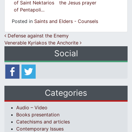
of Saint Nektarios
the Jesus prayer
of Pentapoli...
Posted in
Saints and Elders - Counsels
Post navigation
Defense against the Enemy
Venerable Kyriakos the Anchorite
Social
Categories
Audio – Video
Books presentation
Catechisms and articles
Contemporary Issues