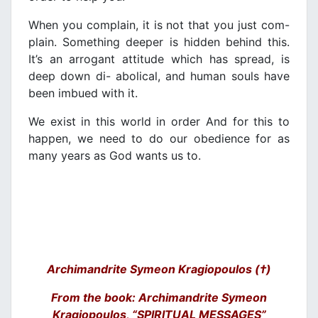
When you complain, it is not that you just com-
plain. Something deeper is hidden behind this.
It’s an arrogant attitude which has spread, is
deep down di- abolical, and human souls have
been imbued with it.
We exist in this world in order And for this to
happen, we need to do our obedience for as
many years as God wants us to.
Archimandrite Symeon Kragiopoulos (†)
From the book: Archimandrite Symeon
Kragiopoulos, “SPIRITUAL MESSAGES”