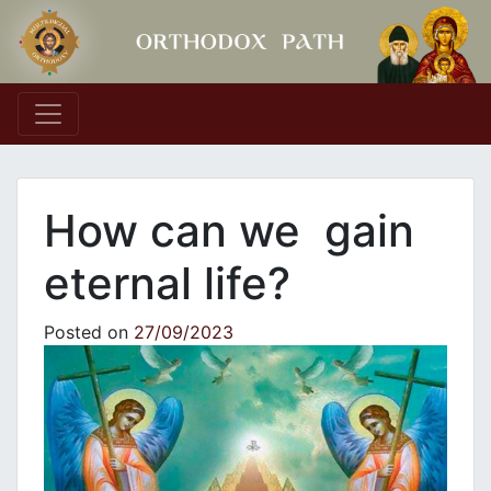
Main Navigation
How can we gain
eternal life?
Posted on
27/09/2023