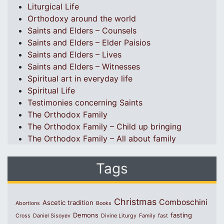
Liturgical Life
Orthodoxy around the world
Saints and Elders – Counsels
Saints and Elders – Elder Paisios
Saints and Elders – Lives
Saints and Elders – Witnesses
Spiritual art in everyday life
Spiritual Life
Testimonies concerning Saints
The Orthodox Family
The Orthodox Family – Child up bringing
The Orthodox Family – All about family
Tags
Christmas
Comboschini
Ascetic tradition
Abortions
Books
Demons
fasting
Cross
Daniel Sisoyev
Divine Liturgy
Family
fast