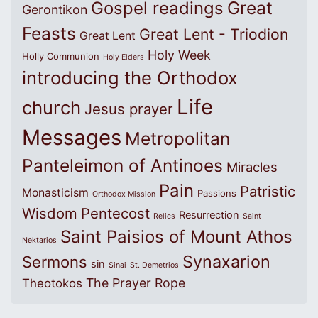
Great
Gospel readings
Gerontikon
Feasts
Great Lent - Triodion
Great Lent
Holy Week
Holly Communion
Holy Elders
introducing the Orthodox
Life
church
Jesus prayer
Messages
Metropolitan
Panteleimon of Antinoes
Miracles
Pain
Patristic
Monasticism
Passions
Orthodox Mission
Wisdom
Pentecost
Resurrection
Relics
Saint
Saint Paisios of Mount Athos
Nektarios
Synaxarion
Sermons
sin
Sinai
St. Demetrios
The Prayer Rope
Theotokos