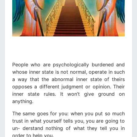
People who are psychologically burdened and
whose inner state is not normal, operate in such
a way that the abnormal inner state of theirs
opposes a different judgment or opinion. Their
inner state rules. It won’t give ground on
anything.
The same goes for you: when you put so much
trust in what yourself tells you, you are going to
un- derstand nothing of what they tell you in
order to help you.