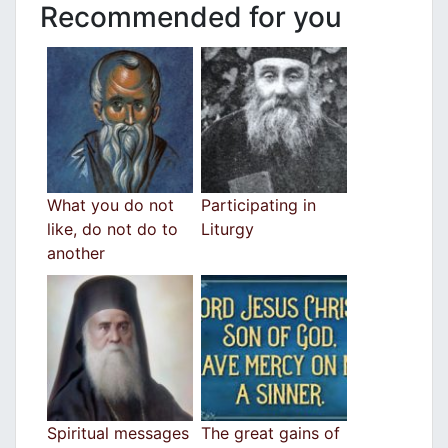
Recommended for you
What you do not
Participating in
like, do not do to
Liturgy
another
Spiritual messages
The great gains of