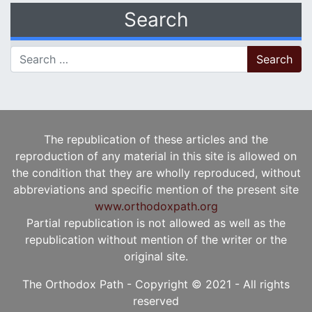
Search
Search for:
The republication of these articles and the
reproduction of any material in this site is allowed on
the condition that they are wholly reproduced, without
abbreviations and specific mention of the present site
www.orthodoxpath.org
Partial republication is not allowed as well as the
republication without mention of the writer or the
original site.
The Orthodox Path - Copyright © 2021 - All rights
reserved