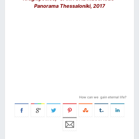
Panorama Thessaloniki, 2017
How can we gain eternal life?