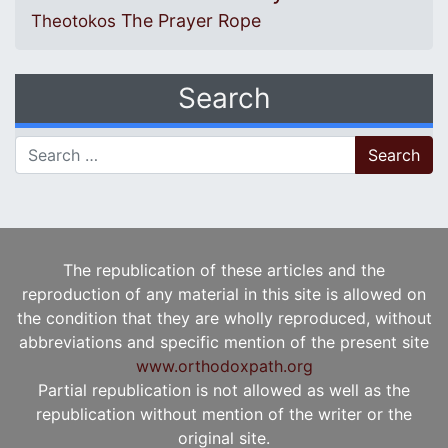
The Prayer Rope
Theotokos
Search
Search for:
The republication of these articles and the
reproduction of any material in this site is allowed on
the condition that they are wholly reproduced, without
abbreviations and specific mention of the present site
www.orthodoxpath.org
Partial republication is not allowed as well as the
republication without mention of the writer or the
original site.