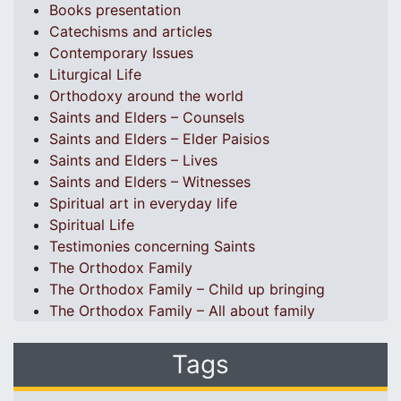
Books presentation
Catechisms and articles
Contemporary Issues
Liturgical Life
Orthodoxy around the world
Saints and Elders – Counsels
Saints and Elders – Elder Paisios
Saints and Elders – Lives
Saints and Elders – Witnesses
Spiritual art in everyday life
Spiritual Life
Testimonies concerning Saints
The Orthodox Family
The Orthodox Family – Child up bringing
The Orthodox Family – All about family
Tags