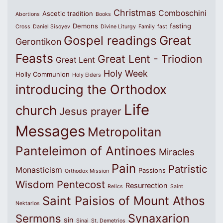
Christmas
Comboschini
Ascetic tradition
Abortions
Books
Demons
fasting
Cross
Daniel Sisoyev
Divine Liturgy
Family
fast
Great
Gospel readings
Gerontikon
Feasts
Great Lent - Triodion
Great Lent
Holy Week
Holly Communion
Holy Elders
introducing the Orthodox
Life
church
Jesus prayer
Messages
Metropolitan
Panteleimon of Antinoes
Miracles
Pain
Patristic
Monasticism
Passions
Orthodox Mission
Wisdom
Pentecost
Resurrection
Relics
Saint
Saint Paisios of Mount Athos
Nektarios
Synaxarion
Sermons
sin
Sinai
St. Demetrios