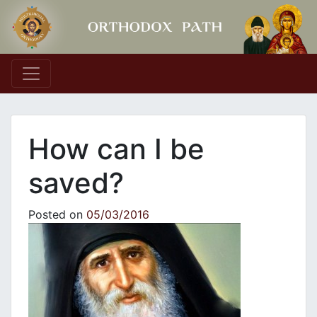
Main Navigation
How can I be
saved?
Posted on
05/03/2016