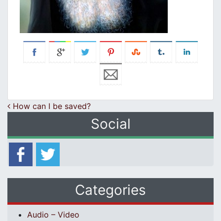
Post navigation
How can I be saved?
Social
Categories
Audio – Video