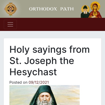
Main Navigation
Holy sayings from
St. Joseph the
Hesychast
Posted on
09/12/2021