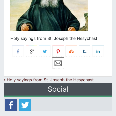
Holy sayings from St. Joseph the Hesychast
Post navigation
Holy sayings from St. Joseph the Hesychast
Social