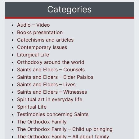
Categories
Audio – Video
Books presentation
Catechisms and articles
Contemporary Issues
Liturgical Life
Orthodoxy around the world
Saints and Elders – Counsels
Saints and Elders – Elder Paisios
Saints and Elders – Lives
Saints and Elders – Witnesses
Spiritual art in everyday life
Spiritual Life
Testimonies concerning Saints
The Orthodox Family
The Orthodox Family – Child up bringing
The Orthodox Family – All about family