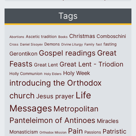
Tags
Christmas
Comboschini
Ascetic tradition
Abortions
Books
Demons
fasting
Cross
Daniel Sisoyev
Divine Liturgy
Family
fast
Great
Gospel readings
Gerontikon
Feasts
Great Lent - Triodion
Great Lent
Holy Week
Holly Communion
Holy Elders
introducing the Orthodox
Life
church
Jesus prayer
Messages
Metropolitan
Panteleimon of Antinoes
Miracles
Pain
Patristic
Monasticism
Passions
Orthodox Mission