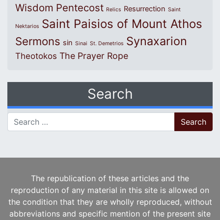
Wisdom
Pentecost
Resurrection
Relics
Saint
Saint Paisios of Mount Athos
Nektarios
Synaxarion
Sermons
sin
Sinai
St. Demetrios
The Prayer Rope
Theotokos
Search
Search for:
The republication of these articles and the
reproduction of any material in this site is allowed on
the condition that they are wholly reproduced, without
abbreviations and specific mention of the present site