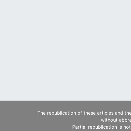
The republication of these articles and th
without abbre
Partial republication is no