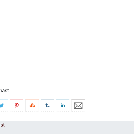
hast
st