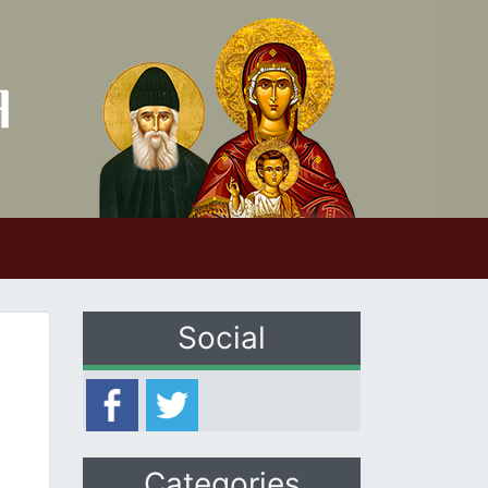
Social
Categories