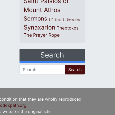
Saint Paisios of
Mount Athos
Sermons
sin
Sinai
St. Demetrios
Synaxarion
Theotokos
The Prayer Rope
Search
Search for:
 condition that they are wholly reproduced,
odoxpath.org
writer or the original site.