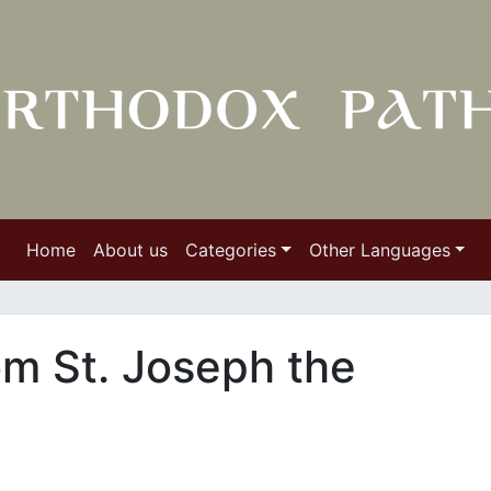
Home
About us
Categories
Other Languages
om St. Joseph the