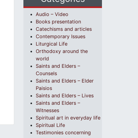
Audio – Video
Books presentation
Catechisms and articles
Contemporary Issues
Liturgical Life
Orthodoxy around the
world
Saints and Elders –
Counsels
Saints and Elders – Elder
Paisios
Saints and Elders – Lives
Saints and Elders –
Witnesses
Spiritual art in everyday life
Spiritual Life
Testimonies concerning