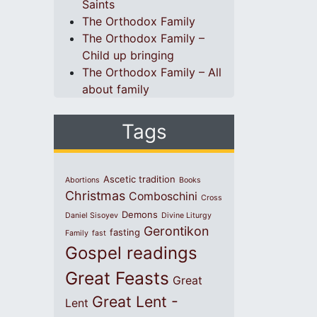
Saints
The Orthodox Family
The Orthodox Family –
Child up bringing
The Orthodox Family – All
about family
Tags
Ascetic tradition
Abortions
Books
Christmas
Comboschini
Cross
Demons
Daniel Sisoyev
Divine Liturgy
Gerontikon
fasting
Family
fast
Gospel readings
Great Feasts
Great
Great Lent -
Lent