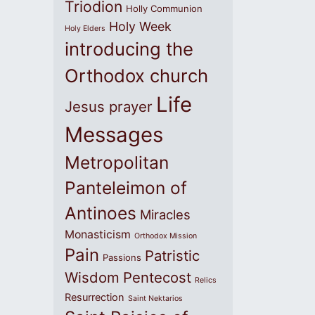
Triodion
Holly Communion
Holy Week
Holy Elders
introducing the
Orthodox church
Life
Jesus prayer
Messages
Metropolitan
Panteleimon of
Antinoes
Miracles
Monasticism
Orthodox Mission
Pain
Patristic
Passions
Wisdom
Pentecost
Relics
Resurrection
Saint Nektarios