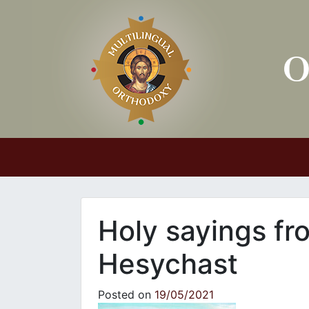
Main Navigation
Holy sayings fr
Hesychast
Posted on
19/05/2021