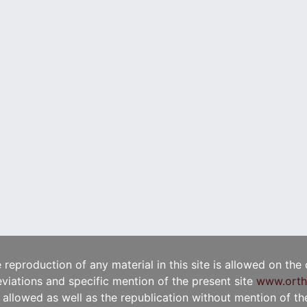
e reproduction of any material in this site is allowed on the
viations and specific mention of the present site
www.orth
t allowed as well as the republication without mention of the 