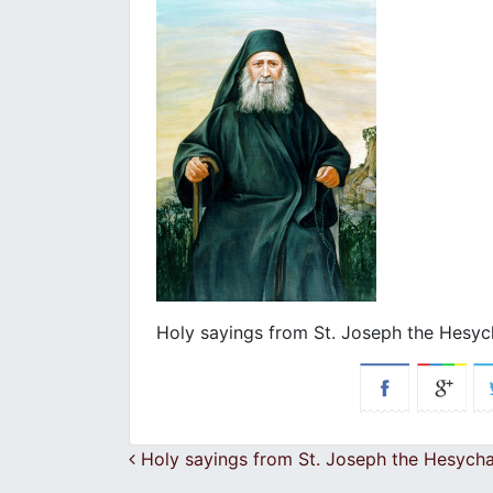
Holy sayings from St. Joseph the Hesyc
Post navigation
Holy sayings from St. Joseph the Hesycha