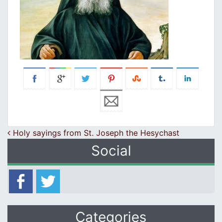
Post navigation
Holy sayings from St. Joseph the Hesychast
Social
Categories