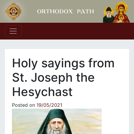
Main Navigation
Holy sayings from
St. Joseph the
Hesychast
Posted on
19/05/2021