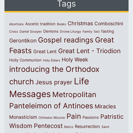
Tags
Christmas
Comboschini
Ascetic tradition
Abortions
Books
Demons
fasting
Cross
Daniel Sisoyev
Divine Liturgy
Family
fast
Great
Gospel readings
Gerontikon
Feasts
Great Lent - Triodion
Great Lent
Holy Week
Holly Communion
Holy Elders
introducing the Orthodox
Life
church
Jesus prayer
Messages
Metropolitan
Panteleimon of Antinoes
Miracles
Pain
Patristic
Monasticism
Passions
Orthodox Mission
Wisdom
Pentecost
Resurrection
Relics
Saint