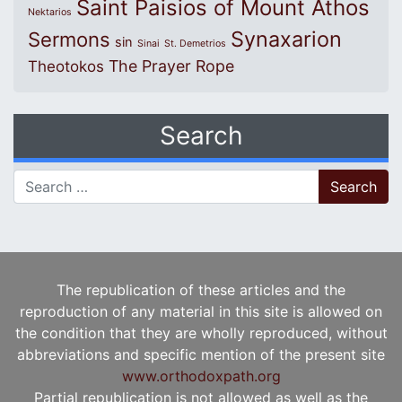
Saint Paisios of Mount Athos
Nektarios
Synaxarion
Sermons
sin
Sinai
St. Demetrios
The Prayer Rope
Theotokos
Search
Search for:
The republication of these articles and the
reproduction of any material in this site is allowed on
the condition that they are wholly reproduced, without
abbreviations and specific mention of the present site
www.orthodoxpath.org
Partial republication is not allowed as well as the