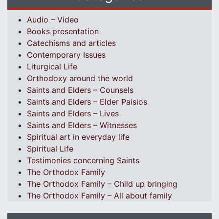
Audio – Video
Books presentation
Catechisms and articles
Contemporary Issues
Liturgical Life
Orthodoxy around the world
Saints and Elders – Counsels
Saints and Elders – Elder Paisios
Saints and Elders – Lives
Saints and Elders – Witnesses
Spiritual art in everyday life
Spiritual Life
Testimonies concerning Saints
The Orthodox Family
The Orthodox Family – Child up bringing
The Orthodox Family – All about family