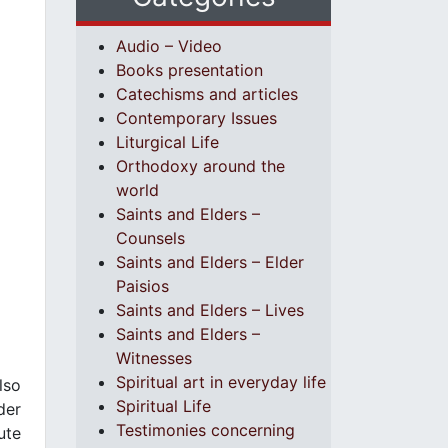
Audio – Video
Books presentation
Catechisms and articles
Contemporary Issues
Liturgical Life
Orthodoxy around the
world
Saints and Elders –
Counsels
Saints and Elders – Elder
Paisios
Saints and Elders – Lives
Saints and Elders –
Witnesses
Spiritual art in everyday life
lso
Spiritual Life
der
Testimonies concerning
ute