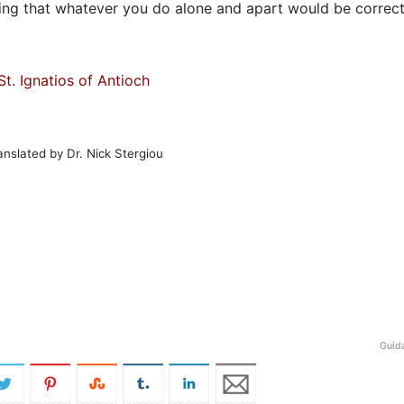
king that whatever you do alone and apart would be correct
St. Ignatios of Antioch
anslated by Dr. Nick Stergiou
Guid