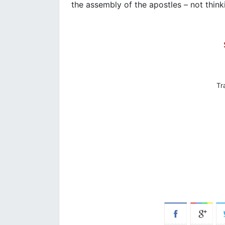
the assembly of the apostles – not thin
Tr