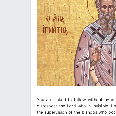
You are asked to follow without hypoc
disrespect the Lord who is invisible. I 
the supervision of the bishops who occ