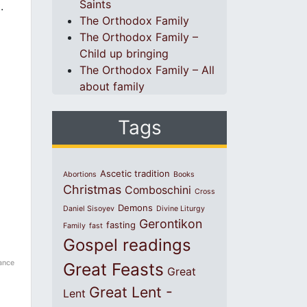
Saints
.
The Orthodox Family
The Orthodox Family –
Child up bringing
The Orthodox Family – All
about family
Tags
Ascetic tradition
Abortions
Books
Christmas
Comboschini
Cross
Demons
Daniel Sisoyev
Divine Liturgy
Gerontikon
fasting
Family
fast
Gospel readings
ance
Great Feasts
Great
Great Lent -
Lent