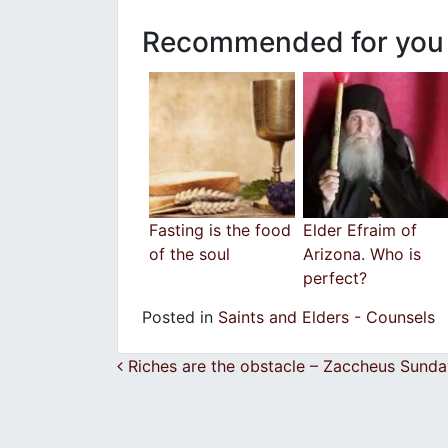
Recommended for you
Fasting is the food
Elder Efraim of
of the soul
Arizona. Who is
perfect?
Posted in
Saints and Elders - Counsels
Post navigation
Riches are the obstacle – Zaccheus Sunda