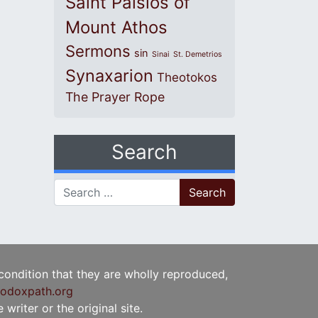
Saint Paisios of
Mount Athos
Sermons
sin
Sinai
St. Demetrios
Synaxarion
Theotokos
The Prayer Rope
Search
Search for:
 condition that they are wholly reproduced,
odoxpath.org
writer or the original site.