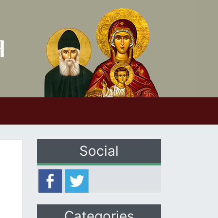
Social
Categories