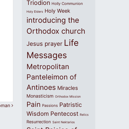
Triodion
Holly Communion
Holy Week
Holy Elders
introducing the
Orthodox church
Life
Jesus prayer
Messages
Metropolitan
Panteleimon of
Antinoes
Miracles
Monasticism
Orthodox Mission
Pain
Patristic
Woman
Passions
Wisdom
Pentecost
Relics
Resurrection
Saint Nektarios