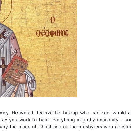
risy. He would deceive his bishop who can see, would a
pray you work to fulfill everything in godly unanimity – un
upy the place of Christ and of the presbyters who constit