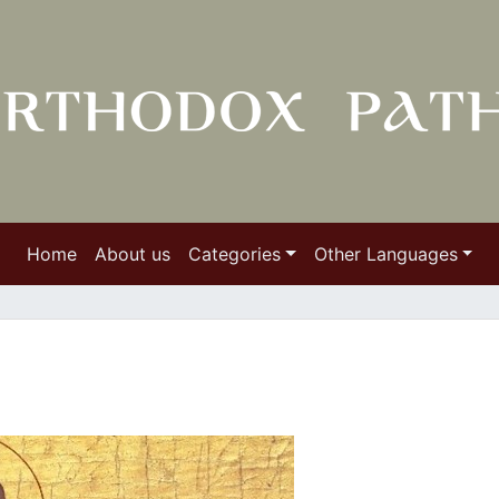
Home
About us
Categories
Other Languages