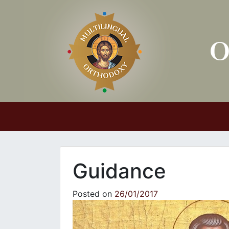
Main Navigation
Guidance
Posted on
26/01/2017