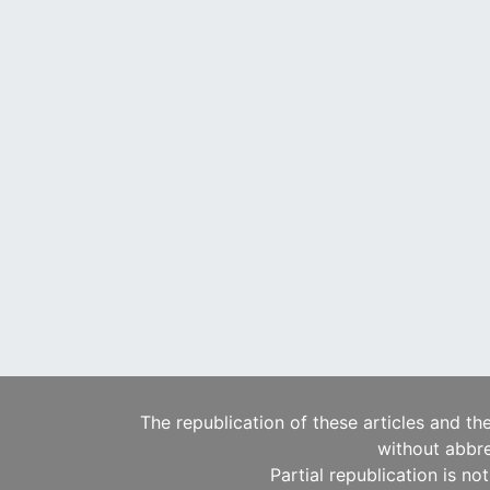
The republication of these articles and th
without abbre
Partial republication is no