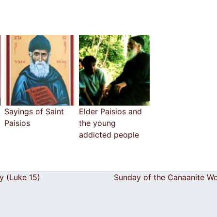
Sayings of Saint
Elder Paisios and
Paisios
the young
addicted people
y (Luke 15)
Sunday of the Canaanite 