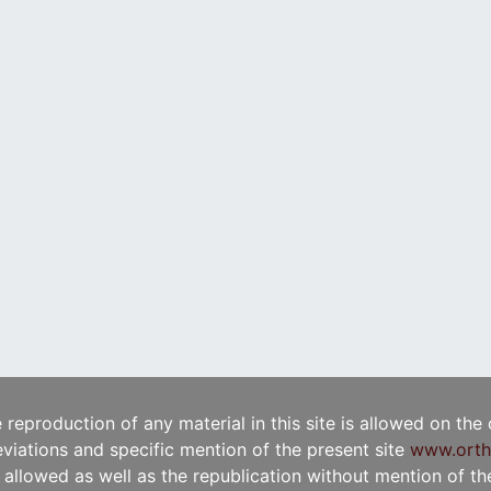
e reproduction of any material in this site is allowed on the
viations and specific mention of the present site
www.orth
t allowed as well as the republication without mention of the 