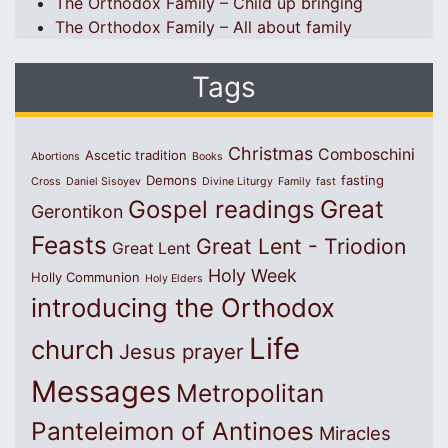
The Orthodox Family – Child up bringing
The Orthodox Family – All about family
Tags
Christmas
Comboschini
Ascetic tradition
Abortions
Books
Demons
fasting
Cross
Daniel Sisoyev
Divine Liturgy
Family
fast
Great
Gospel readings
Gerontikon
Feasts
Great Lent - Triodion
Great Lent
Holy Week
Holly Communion
Holy Elders
introducing the Orthodox
Life
church
Jesus prayer
Messages
Metropolitan
Panteleimon of Antinoes
Miracles