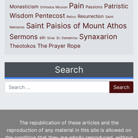
Pain
Patristic
Monasticism
Passions
Orthodox Mission
Wisdom
Pentecost
Resurrection
Relics
Saint
Saint Paisios of Mount Athos
Nektarios
Synaxarion
Sermons
sin
Sinai
St. Demetrios
The Prayer Rope
Theotokos
Search
Search for:
The republication of these articles and the
reproduction of any material in this site is allowed on
the condition that they are wholly reproduced, without