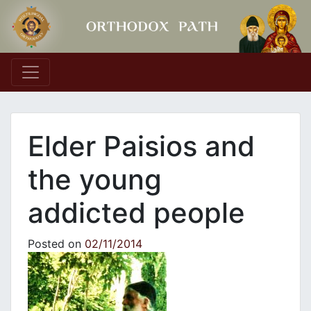
Main Navigation
Elder Paisios and
the young
addicted people
Posted on
02/11/2014