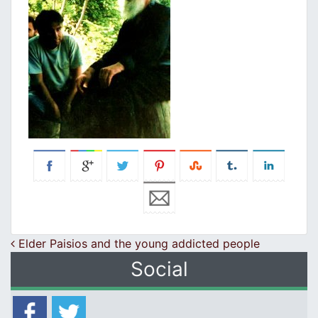
Post navigation
Elder Paisios and the young addicted people
Social