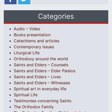
Categories
Audio – Video
Books presentation
Catechisms and articles
Contemporary Issues
Liturgical Life
Orthodoxy around the world
Saints and Elders – Counsels
Saints and Elders – Elder Paisios
Saints and Elders – Lives
Saints and Elders – Witnesses
Spiritual art in everyday life
Spiritual Life
Testimonies concerning Saints
The Orthodox Family