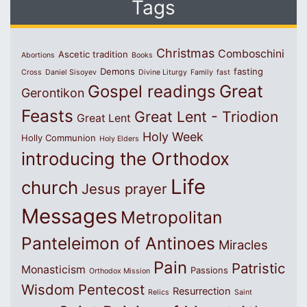
Tags
Christmas
Comboschini
Ascetic tradition
Abortions
Books
Demons
fasting
Cross
Daniel Sisoyev
Divine Liturgy
Family
fast
Great
Gospel readings
Gerontikon
Feasts
Great Lent - Triodion
Great Lent
Holy Week
Holly Communion
Holy Elders
introducing the Orthodox
Life
church
Jesus prayer
Messages
Metropolitan
Panteleimon of Antinoes
Miracles
Pain
Patristic
Monasticism
Passions
Orthodox Mission
Wisdom
Pentecost
Resurrection
Relics
Saint