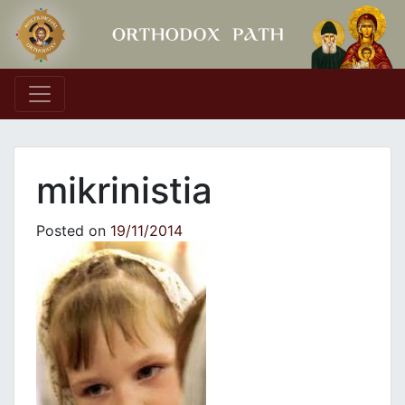
Main Navigation
mikrinistia
Posted on
19/11/2014