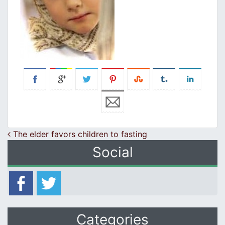
Post navigation
The elder favors children to fasting
Social
Categories