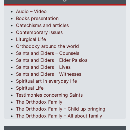
Audio – Video
Books presentation
Catechisms and articles
Contemporary Issues
Liturgical Life
Orthodoxy around the world
Saints and Elders – Counsels
Saints and Elders – Elder Paisios
Saints and Elders – Lives
Saints and Elders – Witnesses
Spiritual art in everyday life
Spiritual Life
Testimonies concerning Saints
The Orthodox Family
The Orthodox Family – Child up bringing
The Orthodox Family – All about family