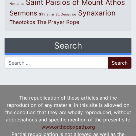
Saint Paisios of Mount Athos
Nektarios
Synaxarion
Sermons
sin
Sinai
St. Demetrios
The Prayer Rope
Theotokos
Search
Search for:
The republication of these articles and the
reproduction of any material in this site is allowed on
the condition that they are wholly reproduced, without
abbreviations and specific mention of the present site
www.orthodoxpath.org
Partial republication is not allowed as well as the