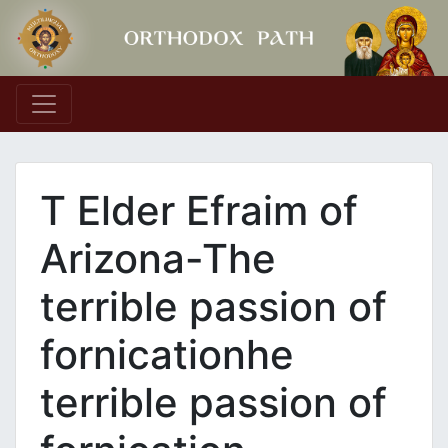
Main Navigation
T Elder Efraim of
Arizona-The
terrible passion of
fornicationhe
terrible passion of