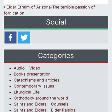
Post navigation
Elder Efraim of Arizona-The terrible passion of
fornication
Social
Categories
Audio – Video
Books presentation
Catechisms and articles
Contemporary Issues
Liturgical Life
Orthodoxy around the world
Saints and Elders – Counsels
Saints and Elders – Elder Paisios