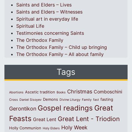
Saints and Elders – Lives
Saints and Elders – Witnesses
Spiritual art in everyday life
Spiritual Life
Testimonies concerning Saints
The Orthodox Family
The Orthodox Family – Child up bringing
The Orthodox Family – All about family
Tags
Christmas
Comboschini
Ascetic tradition
Abortions
Books
Demons
fasting
Cross
Daniel Sisoyev
Divine Liturgy
Family
fast
Great
Gospel readings
Gerontikon
Feasts
Great Lent - Triodion
Great Lent
Holy Week
Holly Communion
Holy Elders