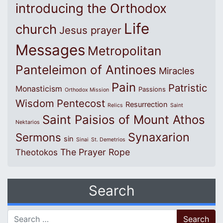
introducing the Orthodox
Life
church
Jesus prayer
Messages
Metropolitan
Panteleimon of Antinoes
Miracles
Pain
Patristic
Monasticism
Passions
Orthodox Mission
Wisdom
Pentecost
Resurrection
Relics
Saint
Saint Paisios of Mount Athos
Nektarios
Synaxarion
Sermons
sin
Sinai
St. Demetrios
The Prayer Rope
Theotokos
Search
Search for: