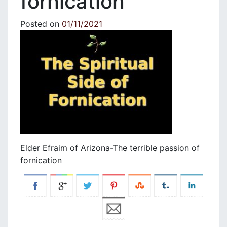
fornication
Posted on
01/11/2021
Elder Efraim of Arizona-The terrible passion of
fornication