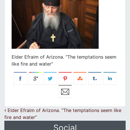
Elder Efraim of Arizona. ”The temptations seem
like fire and water”
Post navigation
Elder Efraim of Arizona. ”The temptations seem like
fire and water”
Social