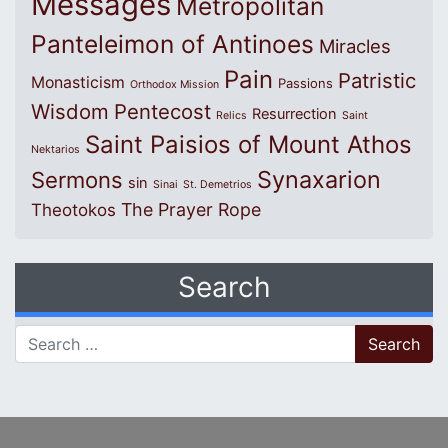
Messages
Metropolitan
Panteleimon of Antinoes
Miracles
Pain
Patristic
Monasticism
Passions
Orthodox Mission
Wisdom
Pentecost
Resurrection
Relics
Saint
Saint Paisios of Mount Athos
Nektarios
Synaxarion
Sermons
sin
Sinai
St. Demetrios
The Prayer Rope
Theotokos
Search
Search for: