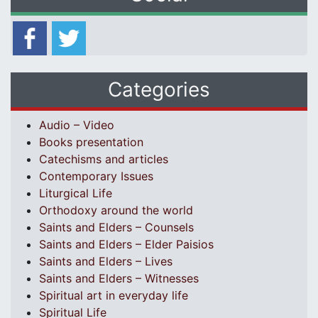
Categories
Audio – Video
Books presentation
Catechisms and articles
Contemporary Issues
Liturgical Life
Orthodoxy around the world
Saints and Elders – Counsels
Saints and Elders – Elder Paisios
Saints and Elders – Lives
Saints and Elders – Witnesses
Spiritual art in everyday life
Spiritual Life