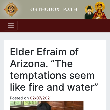
Main Navigation
Elder Efraim of
Arizona. ”The
temptations seem
like fire and water”
Posted on
02/07/2021