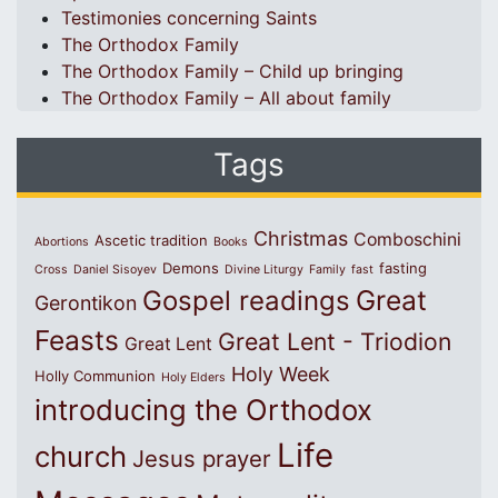
Testimonies concerning Saints
The Orthodox Family
The Orthodox Family – Child up bringing
The Orthodox Family – All about family
Tags
Christmas
Comboschini
Ascetic tradition
Abortions
Books
Demons
fasting
Cross
Daniel Sisoyev
Divine Liturgy
Family
fast
Great
Gospel readings
Gerontikon
Feasts
Great Lent - Triodion
Great Lent
Holy Week
Holly Communion
Holy Elders
introducing the Orthodox
Life
church
Jesus prayer