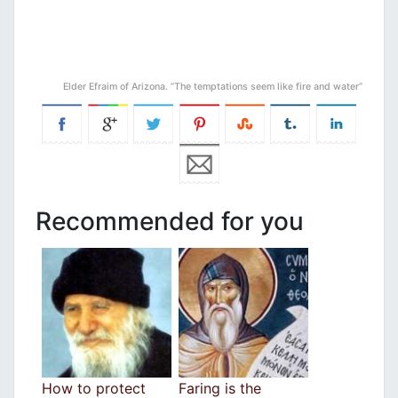
Elder Efraim of Arizona. ”The temptations seem like fire and water”
Recommended for you
How to protect
Faring is the