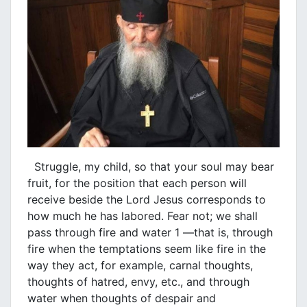
Struggle, my child, so that your soul may bear
fruit, for the position that each person will
receive beside the Lord Jesus corresponds to
how much he has labored. Fear not; we shall
pass through fire and water 1 —that is, through
fire when the temptations seem like fire in the
way they act, for example, carnal thoughts,
thoughts of hatred, envy, etc., and through
water when thoughts of despair and