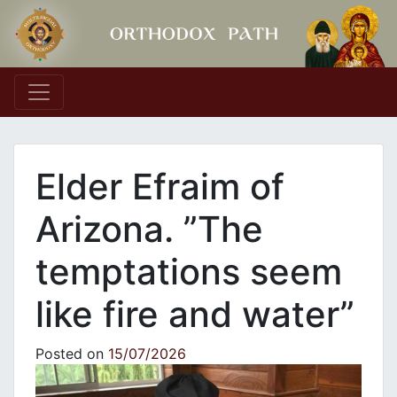
Main Navigation
Elder Efraim of
Arizona. ”The
temptations seem
like fire and water”
Posted on
15/07/2026