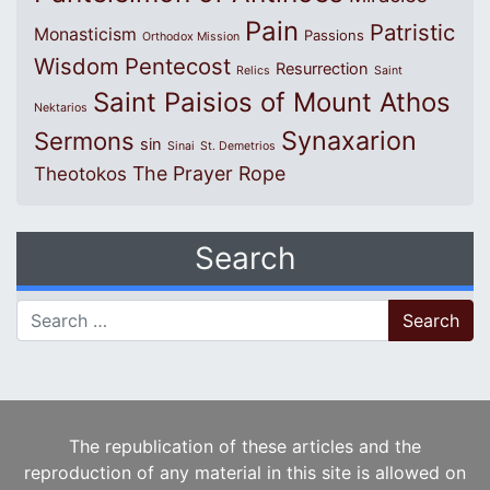
Pain
Patristic
Monasticism
Passions
Orthodox Mission
Wisdom
Pentecost
Resurrection
Relics
Saint
Saint Paisios of Mount Athos
Nektarios
Synaxarion
Sermons
sin
Sinai
St. Demetrios
The Prayer Rope
Theotokos
Search
Search for:
The republication of these articles and the
reproduction of any material in this site is allowed on