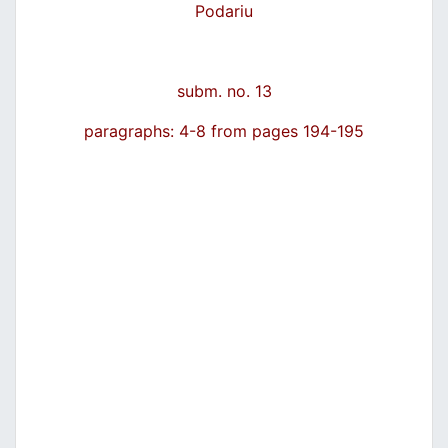
Podariu
subm. no. 13
paragraphs: 4-8 from pages 194-195