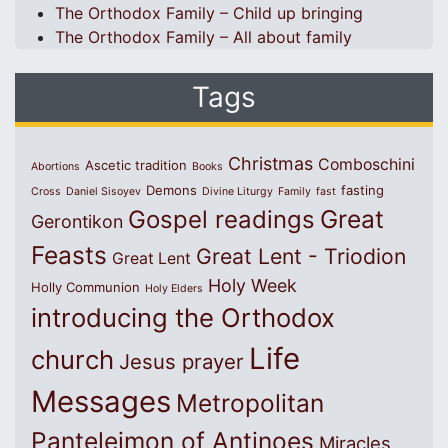
The Orthodox Family – Child up bringing
The Orthodox Family – All about family
Tags
Christmas
Comboschini
Ascetic tradition
Abortions
Books
Demons
fasting
Cross
Daniel Sisoyev
Divine Liturgy
Family
fast
Great
Gospel readings
Gerontikon
Feasts
Great Lent - Triodion
Great Lent
Holy Week
Holly Communion
Holy Elders
introducing the Orthodox
Life
church
Jesus prayer
Messages
Metropolitan
Panteleimon of Antinoes
Miracles