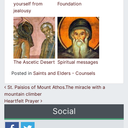
yourself from
Foundation
jealousy
The Ascetic Desert
Spiritual messages
Posted in
Saints and Elders - Counsels
Post navigation
St. Paisios of Mount Athos.The miracle with a
mountain climber
Heartfelt Prayer
Social