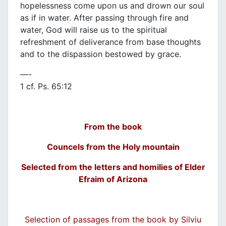
hopelessness come upon us and drown our soul
as if in water. After passing through fire and
water, God will raise us to the spiritual
refreshment of deliverance from base thoughts
and to the dispassion bestowed by grace.
—-
1 cf. Ps. 65:12
From the book
Councels from the Holy mountain
Selected from the letters and homilies of Elder
Efraim of Arizona
Selection of passages from the book by Silviu