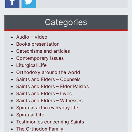
Categories
Audio – Video
Books presentation
Catechisms and articles
Contemporary Issues
Liturgical Life
Orthodoxy around the world
Saints and Elders – Counsels
Saints and Elders – Elder Paisios
Saints and Elders – Lives
Saints and Elders – Witnesses
Spiritual art in everyday life
Spiritual Life
Testimonies concerning Saints
The Orthodox Family