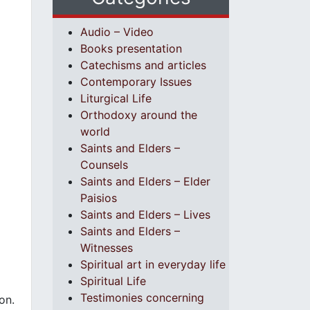
Audio – Video
Books presentation
Catechisms and articles
Contemporary Issues
Liturgical Life
Orthodoxy around the
world
Saints and Elders –
Counsels
Saints and Elders – Elder
Paisios
Saints and Elders – Lives
Saints and Elders –
Witnesses
Spiritual art in everyday life
Spiritual Life
Testimonies concerning
on.