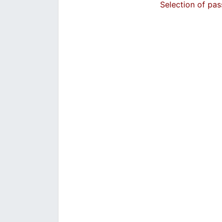
Selection of pas