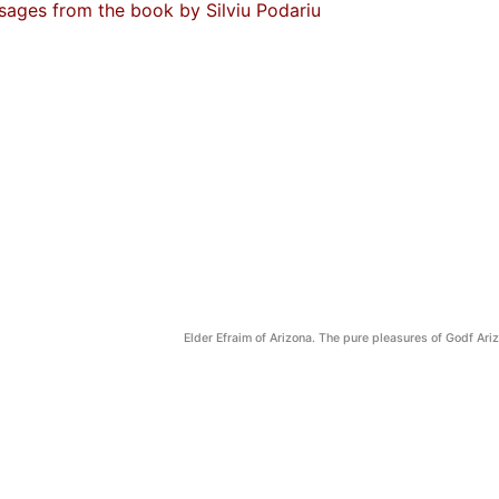
sages from the book by Silviu Podariu
Elder Efraim of Arizona. The pure pleasures of Godf Ari