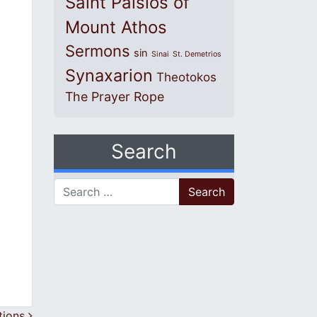
Saint Paisios of
Mount Athos
Sermons
sin
Sinai
St. Demetrios
Synaxarion
Theotokos
The Prayer Rope
Search
Search for:
tions