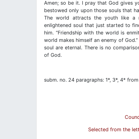
Amen; so be it. I pray that God gives you
bestowed only upon those souls that h
The world attracts the youth like a
enlightened soul that just started to fin
him. “Friendship with the world is enmi
world makes himself an enemy of God.” G
soul are eternal. There is no comparis
of God.
subm. no. 24 paragraphs: 1*, 3*, 4* fro
Counc
Selected from the let