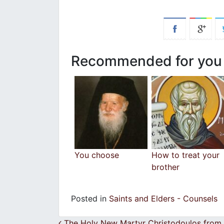
Recommended for you
You choose
How to treat your
brother
Posted in
Saints and Elders - Counsels
The Holy New Martyr Christodoulos from 