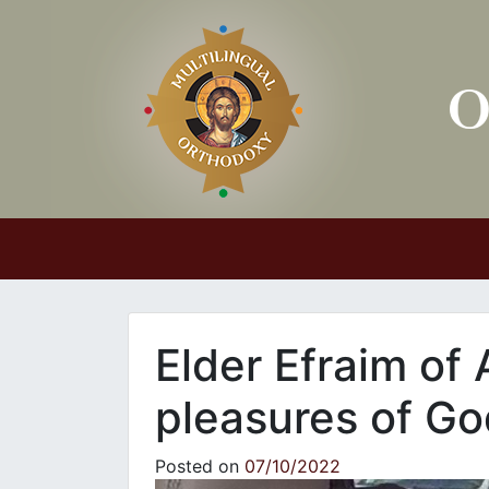
Main Navigation
Elder Efraim of 
pleasures of Go
Posted on
07/10/2022