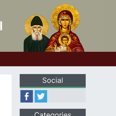
Social
Categories