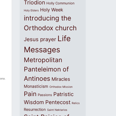
Triodion
Holly Communion
Holy Week
Holy Elders
introducing the
Orthodox church
Life
Jesus prayer
Messages
Metropolitan
Panteleimon of
Antinoes
Miracles
zona.
Monasticism
Orthodox Mission
Pain
Patristic
Passions
Wisdom
Pentecost
Relics
Resurrection
Saint Nektarios