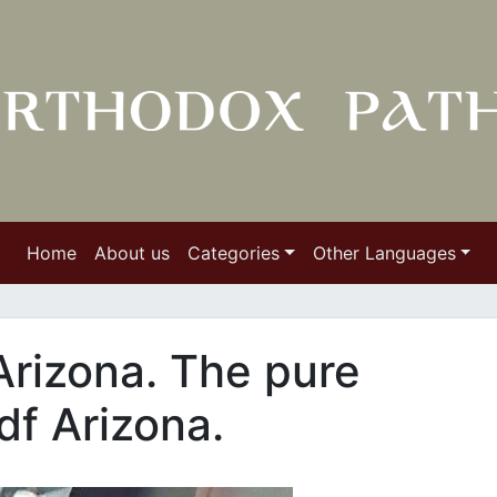
Home
About us
Categories
Other Languages
Arizona. The pure
df Arizona.