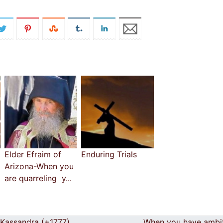
Elder Efraim of
Enduring Trials
Arizona-When you
are quarreling y...
Kassandra (+1777)
When you have ambi