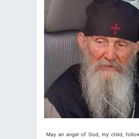
May an angel of God, my child, follo