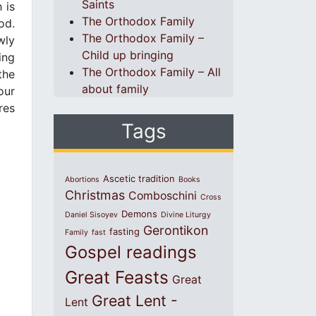
Saints
 is
The Orthodox Family
od.
The Orthodox Family –
wly
Child up bringing
ing
The Orthodox Family – All
the
about family
our
res
Tags
Ascetic tradition
Abortions
Books
Christmas
Comboschini
Cross
Demons
Daniel Sisoyev
Divine Liturgy
Gerontikon
fasting
Family
fast
Gospel readings
Great Feasts
Great
Great Lent -
Lent