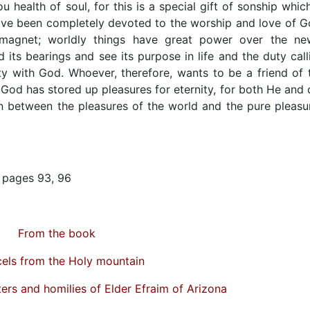
 health of soul, for this is a special gift of sonship which
ave been completely devoted to the worship and love of G
 magnet; worldly things have great power over the ne
d its bearings and see its purpose in life and the duty call
ty with God. Whoever, therefore, wants to be a friend of 
od has stored up pleasures for eternity, for both He and 
on between the pleasures of the world and the pure pleasu
m pages 93, 96
From the book
els from the Holy mountain
ters and homilies of Elder Efraim of Arizona