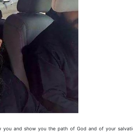
w you and show you the path of God and of your salvati