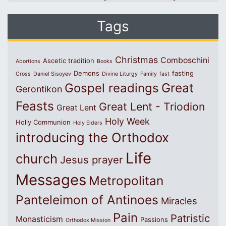
Tags
Christmas
Comboschini
Ascetic tradition
Abortions
Books
Demons
fasting
Cross
Daniel Sisoyev
Divine Liturgy
Family
fast
Great
Gospel readings
Gerontikon
Feasts
Great Lent - Triodion
Great Lent
Holy Week
Holly Communion
Holy Elders
introducing the Orthodox
Life
church
Jesus prayer
Messages
Metropolitan
Panteleimon of Antinoes
Miracles
Pain
Patristic
Monasticism
Passions
Orthodox Mission