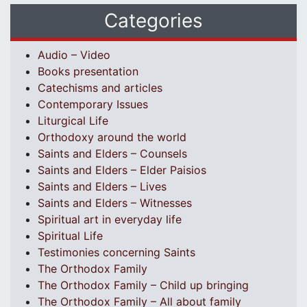
Categories
Audio – Video
Books presentation
Catechisms and articles
Contemporary Issues
Liturgical Life
Orthodoxy around the world
Saints and Elders – Counsels
Saints and Elders – Elder Paisios
Saints and Elders – Lives
Saints and Elders – Witnesses
Spiritual art in everyday life
Spiritual Life
Testimonies concerning Saints
The Orthodox Family
The Orthodox Family – Child up bringing
The Orthodox Family – All about family