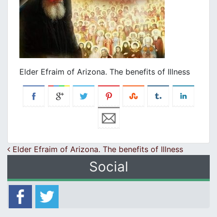
Elder Efraim of Arizona. The benefits of Illness
Post navigation
Elder Efraim of Arizona. The benefits of Illness
Social