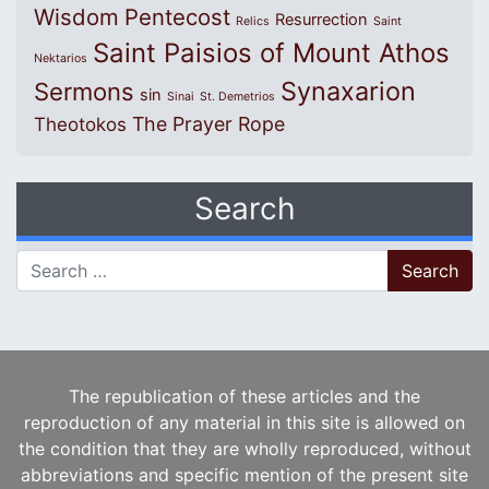
Wisdom
Pentecost
Resurrection
Relics
Saint
Saint Paisios of Mount Athos
Nektarios
Synaxarion
Sermons
sin
Sinai
St. Demetrios
The Prayer Rope
Theotokos
Search
Search for:
The republication of these articles and the
reproduction of any material in this site is allowed on
the condition that they are wholly reproduced, without
abbreviations and specific mention of the present site