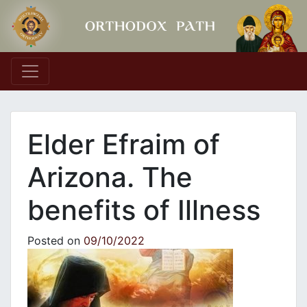
Main Navigation
Elder Efraim of
Arizona. The
benefits of Illness
Posted on
09/10/2022