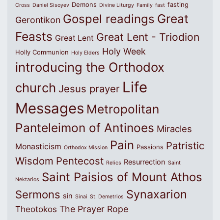
Demons
fasting
Cross
Daniel Sisoyev
Divine Liturgy
Family
fast
Great
Gospel readings
Gerontikon
Feasts
Great Lent - Triodion
Great Lent
Holy Week
Holly Communion
Holy Elders
introducing the Orthodox
Life
church
Jesus prayer
Messages
Metropolitan
Panteleimon of Antinoes
Miracles
Pain
Patristic
Monasticism
Passions
Orthodox Mission
Wisdom
Pentecost
Resurrection
Relics
Saint
Saint Paisios of Mount Athos
Nektarios
Synaxarion
Sermons
sin
Sinai
St. Demetrios
The Prayer Rope
Theotokos