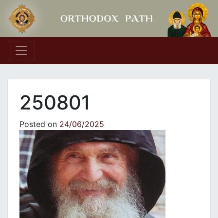
Main Navigation
250801
Posted on
24/06/2025