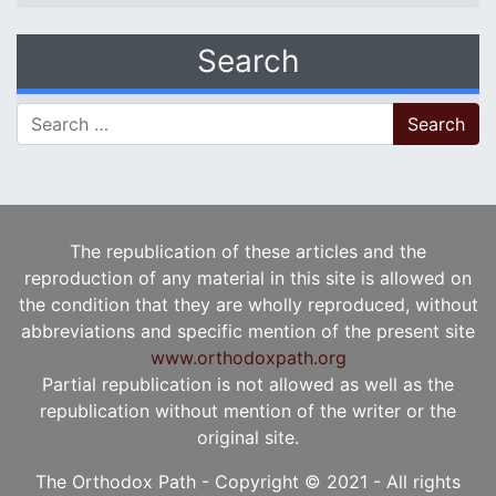
Search
Search for:
The republication of these articles and the
reproduction of any material in this site is allowed on
the condition that they are wholly reproduced, without
abbreviations and specific mention of the present site
www.orthodoxpath.org
Partial republication is not allowed as well as the
republication without mention of the writer or the
original site.
The Orthodox Path - Copyright © 2021 - All rights