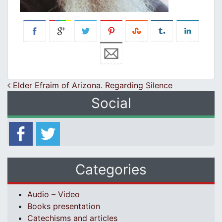
Post navigation
Elder Efraim of Arizona. Regarding Silence
Social
Categories
Audio – Video
Books presentation
Catechisms and articles