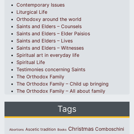
Contemporary Issues
Liturgical Life
Orthodoxy around the world
Saints and Elders – Counsels
Saints and Elders – Elder Paisios
Saints and Elders – Lives
Saints and Elders – Witnesses
Spiritual art in everyday life
Spiritual Life
Testimonies concerning Saints
The Orthodox Family
The Orthodox Family – Child up bringing
The Orthodox Family – All about family
Tags
Christmas
Comboschini
Ascetic tradition
Abortions
Books