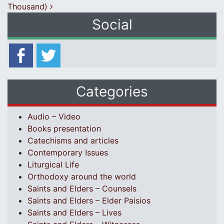
Thousand)
Social
Categories
Audio – Video
Books presentation
Catechisms and articles
Contemporary Issues
Liturgical Life
Orthodoxy around the world
Saints and Elders – Counsels
Saints and Elders – Elder Paisios
Saints and Elders – Lives