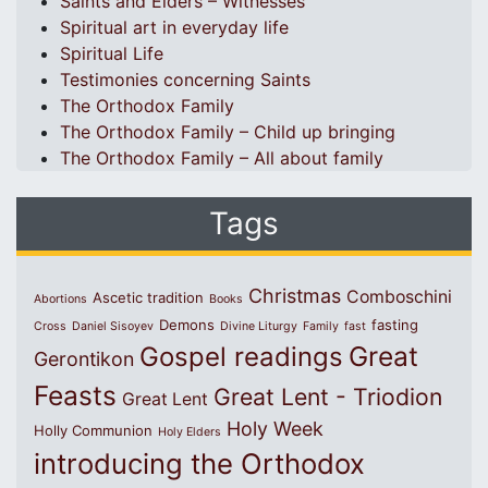
Saints and Elders – Witnesses
Spiritual art in everyday life
Spiritual Life
Testimonies concerning Saints
The Orthodox Family
The Orthodox Family – Child up bringing
The Orthodox Family – All about family
Tags
Christmas
Comboschini
Ascetic tradition
Abortions
Books
Demons
fasting
Cross
Daniel Sisoyev
Divine Liturgy
Family
fast
Great
Gospel readings
Gerontikon
Feasts
Great Lent - Triodion
Great Lent
Holy Week
Holly Communion
Holy Elders
introducing the Orthodox