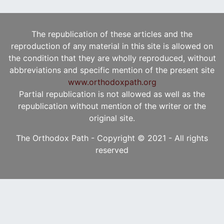
The republication of these articles and the
reproduction of any material in this site is allowed on
the condition that they are wholly reproduced, without
abbreviations and specific mention of the present site
www.orthodoxpath.org
Partial republication is not allowed as well as the
republication without mention of the writer or the
original site.
The Orthodox Path - Copyright © 2021 - All rights
reserved