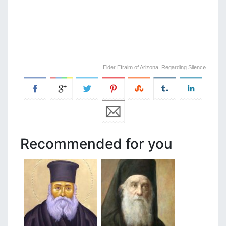
Elder Efraim of Arizona. Regarding Silenc
e
Recommended for you