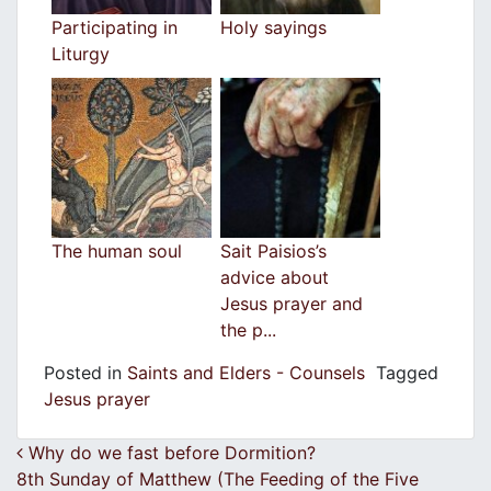
Participating in
Holy sayings
Liturgy
The human soul
Sait Paisios’s
advice about
Jesus prayer and
the p...
Posted in
Saints and Elders - Counsels
Tagged
Jesus prayer
Post navigation
Why do we fast before Dormition?
8th Sunday of Matthew (The Feeding of the Five