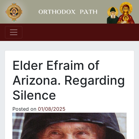
Main Navigation
Elder Efraim of
Arizona. Regarding
Silence
Posted on
01/08/2025