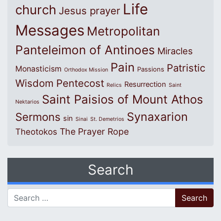
Life
church
Jesus prayer
Messages
Metropolitan
Panteleimon of Antinoes
Miracles
Pain
Patristic
Monasticism
Passions
Orthodox Mission
Wisdom
Pentecost
Resurrection
Relics
Saint
Saint Paisios of Mount Athos
Nektarios
Synaxarion
Sermons
sin
Sinai
St. Demetrios
The Prayer Rope
Theotokos
Search
Search for: