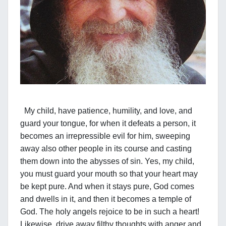
My child, have patience, humility, and love, and
guard your tongue, for when it defeats a person, it
becomes an irrepressible evil for him, sweeping
away also other people in its course and casting
them down into the abysses of sin. Yes, my child,
you must guard your mouth so that your heart may
be kept pure. And when it stays pure, God comes
and dwells in it, and then it becomes a temple of
God. The holy angels rejoice to be in such a heart!
Likewise, drive away filthy thoughts with anger and