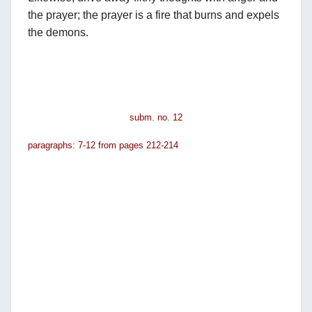
the prayer; the prayer is a fire that burns and expels
the demons.
subm. no. 12
paragraphs: 7-12 from pages 212-214