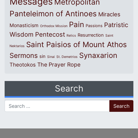
Messages
Metropolitan
Panteleimon of Antinoes
Miracles
Pain
Patristic
Monasticism
Passions
Orthodox Mission
Wisdom
Pentecost
Resurrection
Relics
Saint
Saint Paisios of Mount Athos
Nektarios
Synaxarion
Sermons
sin
Sinai
St. Demetrios
The Prayer Rope
Theotokos
Search
Search for: