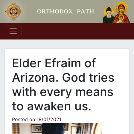
Main Navigation
Elder Efraim of
Arizona. God tries
with every means
to awaken us.
Posted on
18/01/2021