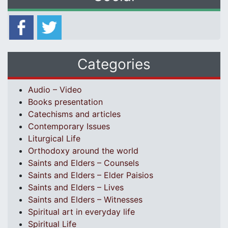
Categories
Audio – Video
Books presentation
Catechisms and articles
Contemporary Issues
Liturgical Life
Orthodoxy around the world
Saints and Elders – Counsels
Saints and Elders – Elder Paisios
Saints and Elders – Lives
Saints and Elders – Witnesses
Spiritual art in everyday life
Spiritual Life