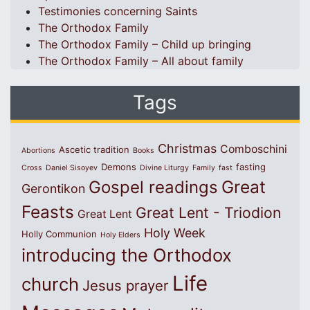
Testimonies concerning Saints
The Orthodox Family
The Orthodox Family – Child up bringing
The Orthodox Family – All about family
Tags
Christmas
Comboschini
Ascetic tradition
Abortions
Books
Demons
fasting
Cross
Daniel Sisoyev
Divine Liturgy
Family
fast
Great
Gospel readings
Gerontikon
Feasts
Great Lent - Triodion
Great Lent
Holy Week
Holly Communion
Holy Elders
introducing the Orthodox
Life
church
Jesus prayer