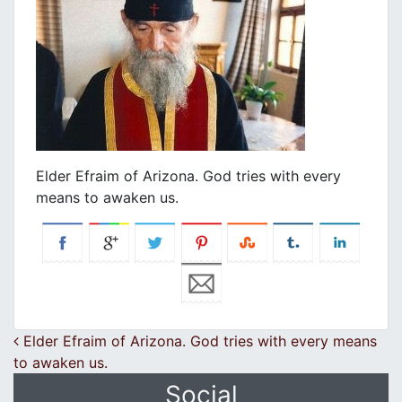
Elder Efraim of Arizona. God tries with every
means to awaken us.
Post navigation
Elder Efraim of Arizona. God tries with every means
to awaken us.
Social