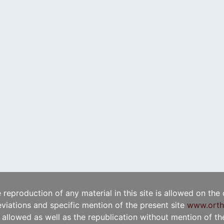
e reproduction of any material in this site is allowed on the
viations and specific mention of the present site
www.orth
t allowed as well as the republication without mention of the 