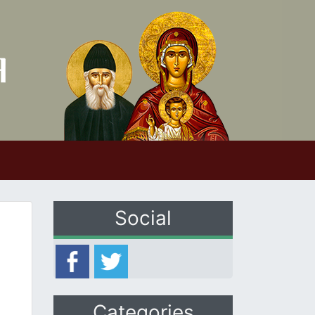
Social
Categories