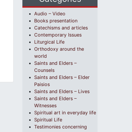
Audio – Video
Books presentation
Catechisms and articles
Contemporary Issues
Liturgical Life
Orthodoxy around the
world
Saints and Elders –
Counsels
Saints and Elders – Elder
Paisios
Saints and Elders – Lives
Saints and Elders –
Witnesses
Spiritual art in everyday life
Spiritual Life
Testimonies concerning