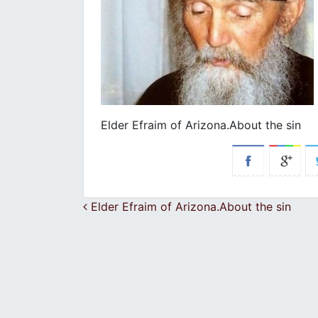
Elder Efraim of Arizona.About the sin
Post navigation
Elder Efraim of Arizona.About the sin