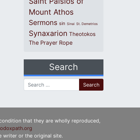
Saint Paisios of
Mount Athos
Sermons
sin
Sinai
St. Demetrios
Synaxarion
Theotokos
The Prayer Rope
Search
Search for:
 condition that they are wholly reproduced,
odoxpath.org
writer or the original site.