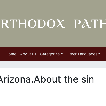
Home
About us
Categories
Other Languages
Arizona.About the sin