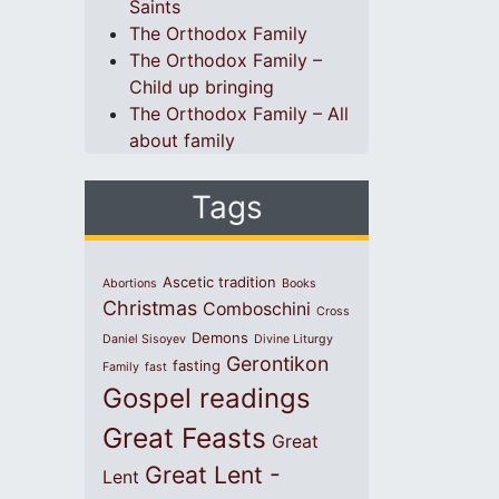
Saints
The Orthodox Family
The Orthodox Family –
Child up bringing
The Orthodox Family – All
about family
Tags
Ascetic tradition
Abortions
Books
Christmas
Comboschini
Cross
Demons
Daniel Sisoyev
Divine Liturgy
Gerontikon
fasting
Family
fast
Gospel readings
Great Feasts
Great
Great Lent -
Lent