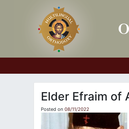
Main Navigation
Elder Efraim of 
Posted on
08/11/2022