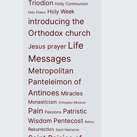
Triodion
Holly Communion
Holy Week
Holy Elders
introducing the
Orthodox church
Life
Jesus prayer
Messages
Metropolitan
Panteleimon of
Antinoes
Miracles
Monasticism
Orthodox Mission
Pain
Patristic
Passions
Wisdom
Pentecost
Relics
Resurrection
Saint Nektarios