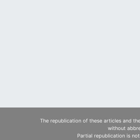
The republication of these articles and th
without abbre
Partial republication is no