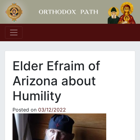
Main Navigation
Elder Efraim of
Arizona about
Humility
Posted on
03/12/2022