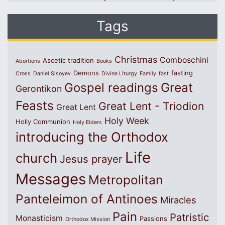
Tags
Christmas
Comboschini
Ascetic tradition
Abortions
Books
Demons
fasting
Cross
Daniel Sisoyev
Divine Liturgy
Family
fast
Great
Gospel readings
Gerontikon
Feasts
Great Lent - Triodion
Great Lent
Holy Week
Holly Communion
Holy Elders
introducing the Orthodox
Life
church
Jesus prayer
Messages
Metropolitan
Panteleimon of Antinoes
Miracles
Pain
Patristic
Monasticism
Passions
Orthodox Mission