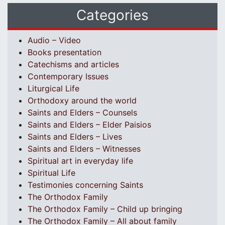
Categories
Audio – Video
Books presentation
Catechisms and articles
Contemporary Issues
Liturgical Life
Orthodoxy around the world
Saints and Elders – Counsels
Saints and Elders – Elder Paisios
Saints and Elders – Lives
Saints and Elders – Witnesses
Spiritual art in everyday life
Spiritual Life
Testimonies concerning Saints
The Orthodox Family
The Orthodox Family – Child up bringing
The Orthodox Family – All about family