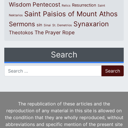
Wisdom
Pentecost
Resurrection
Relics
Saint
Saint Paisios of Mount Athos
Nektarios
Synaxarion
Sermons
sin
Sinai
St. Demetrios
The Prayer Rope
Theotokos
Search
Search for:
The republication of these articles and the
reproduction of any material in this site is allowed on
the condition that they are wholly reproduced, without
abbreviations and specific mention of the present site