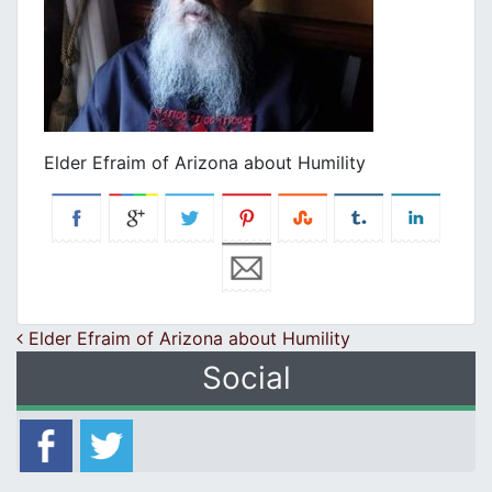
Elder Efraim of Arizona about Humility
Post navigation
Elder Efraim of Arizona about Humility
Social