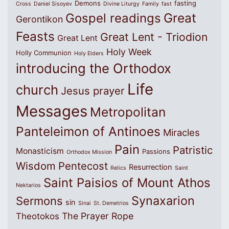
Demons
fasting
Cross
Daniel Sisoyev
Divine Liturgy
Family
fast
Great
Gospel readings
Gerontikon
Feasts
Great Lent - Triodion
Great Lent
Holy Week
Holly Communion
Holy Elders
introducing the Orthodox
Life
church
Jesus prayer
Messages
Metropolitan
Panteleimon of Antinoes
Miracles
Pain
Patristic
Monasticism
Passions
Orthodox Mission
Wisdom
Pentecost
Resurrection
Relics
Saint
Saint Paisios of Mount Athos
Nektarios
Synaxarion
Sermons
sin
Sinai
St. Demetrios
The Prayer Rope
Theotokos