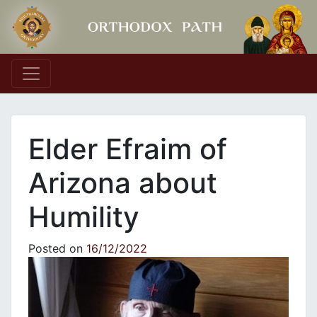
Main Navigation
Elder Efraim of
Arizona about
Humility
Posted on
16/12/2022