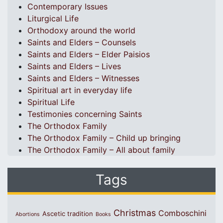
Contemporary Issues
Liturgical Life
Orthodoxy around the world
Saints and Elders – Counsels
Saints and Elders – Elder Paisios
Saints and Elders – Lives
Saints and Elders – Witnesses
Spiritual art in everyday life
Spiritual Life
Testimonies concerning Saints
The Orthodox Family
The Orthodox Family – Child up bringing
The Orthodox Family – All about family
Tags
Christmas
Comboschini
Ascetic tradition
Abortions
Books