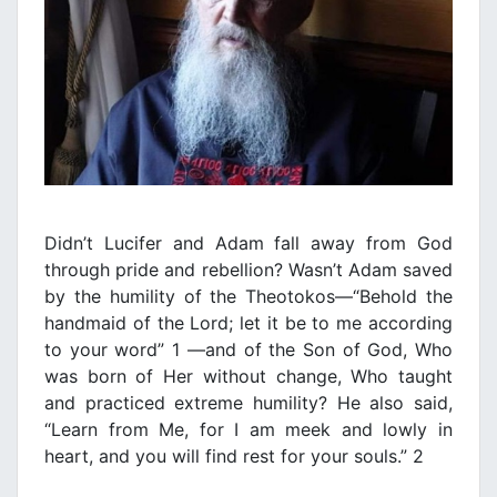
Didn’t Lucifer and Adam fall away from God
through pride and rebellion? Wasn’t Adam saved
by the humility of the Theotokos—“Behold the
handmaid of the Lord; let it be to me according
to your word” 1 —and of the Son of God, Who
was born of Her without change, Who taught
and practiced extreme humility? He also said,
“Learn from Me, for I am meek and lowly in
heart, and you will find rest for your souls.” 2