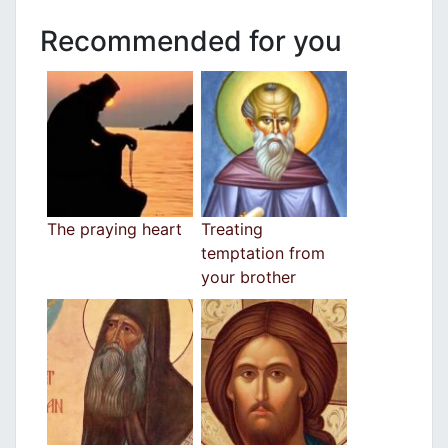
Recommended for you
The praying heart
Treating
temptation from
your brother