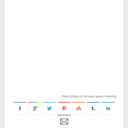
Elder Efraim of Arizona about Humility