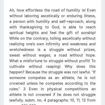
Ah, how effortless the road of humility is! Even
without laboring ascetically or enduring illness,
a person with humility and self-reproach, along
with thanksgiving to God, is able to reach
spiritual heights and feel the gift of sonship!
While on the contrary, toiling ascetically without
realizing one’s own infirmity and weakness and
wretchedness is a struggle without prizes,
sweat without wages, a road without hope.
What a misfortune to struggle without profit! To
cultivate without reaping! Why does this
happen? Because the struggle was not lawful. “If
someone competes as an athlete, he is not
crowned unless he competes according to the
rules.” 3 Even in physical competitions an
athlete is not crowned if he does not struggle
lawfully. subm. no. 4 paragraphs: 10, 11, 12 from