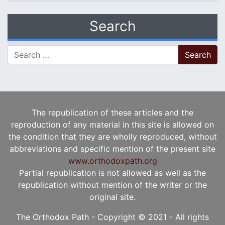
Search
Search for:
The republication of these articles and the
reproduction of any material in this site is allowed on
the condition that they are wholly reproduced, without
abbreviations and specific mention of the present site
www.orthodoxpath.org
Partial republication is not allowed as well as the
republication without mention of the writer or the
original site.
The Orthodox Path - Copyright © 2021 - All rights