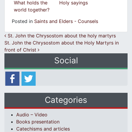
What holds the
Holy sayings
world together?
Posted in
Saints and Elders - Counsels
Post navigation
St. John the Chrysostom about the holy martyrs
St. John the Chrysostom about the Holy Martyrs in
front of Christ
Social
Categories
Audio – Video
Books presentation
Catechisms and articles