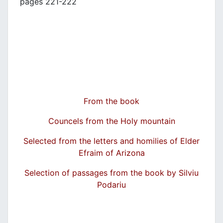
pages 221-222
From the book
Councels from the Holy mountain
Selected from the letters and homilies of Elder
Efraim of Arizona
Selection of passages from the book by Silviu
Podariu