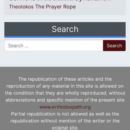
The Prayer Rope
Theotokos
Search
Search for:
The republication of these articles and the
reproduction of any material in this site is allowed on
the condition that they are wholly reproduced, without
abbreviations and specific mention of the present site
www.orthodoxpath.org
Partial republication is not allowed as well as the
republication without mention of the writer or the
original site.