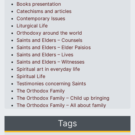
Books presentation
Catechisms and articles
Contemporary Issues
Liturgical Life
Orthodoxy around the world
Saints and Elders – Counsels
Saints and Elders – Elder Paisios
Saints and Elders – Lives
Saints and Elders – Witnesses
Spiritual art in everyday life
Spiritual Life
Testimonies concerning Saints
The Orthodox Family
The Orthodox Family – Child up bringing
The Orthodox Family – All about family
Tags