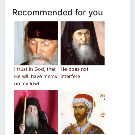
Recommended for you
I trust in God, that
He does not
He will have mercy
interfere
on my lowl...