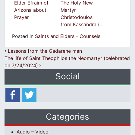
Elder Efraim of
The Holy New
Arizona about
Martyr
Prayer
Christodoulos
from Kassandra (...
Posted in
Saints and Elders - Counsels
Post navigation
Lessons from the Gadarene man
The life of Saint Theophilos the Neomartyr (celebrated
on 7/24/2024)
Social
Categories
Audio – Video