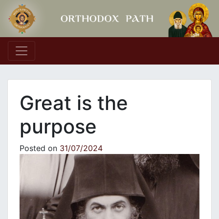
Main Navigation
Great is the
purpose
Posted on
31/07/2024