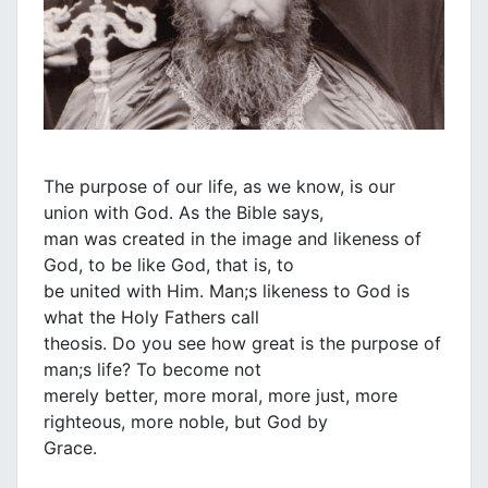
The purpose of our life, as we know, is our
union with God. As the Bible says,
man was created in the image and likeness of
God, to be like God, that is, to
be united with Him. Man;s likeness to God is
what the Holy Fathers call
theosis. Do you see how great is the purpose of
man;s life? To become not
merely better, more moral, more just, more
righteous, more noble, but God by
Grace.