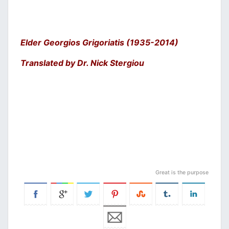
Elder Georgios Grigoriatis (1935-2014)
Translated by Dr. Nick Stergiou
Great is the purpose