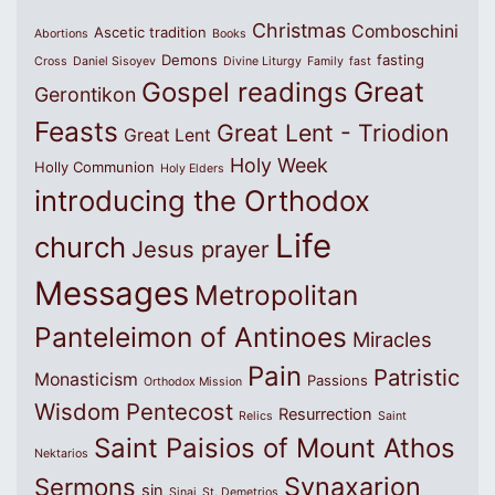
Christmas
Comboschini
Ascetic tradition
Abortions
Books
Demons
fasting
Cross
Daniel Sisoyev
Divine Liturgy
Family
fast
Great
Gospel readings
Gerontikon
Feasts
Great Lent - Triodion
Great Lent
Holy Week
Holly Communion
Holy Elders
introducing the Orthodox
Life
church
Jesus prayer
Messages
Metropolitan
Panteleimon of Antinoes
Miracles
Pain
Patristic
Monasticism
Passions
Orthodox Mission
Wisdom
Pentecost
Resurrection
Relics
Saint
Saint Paisios of Mount Athos
Nektarios
Synaxarion
Sermons
sin
Sinai
St. Demetrios