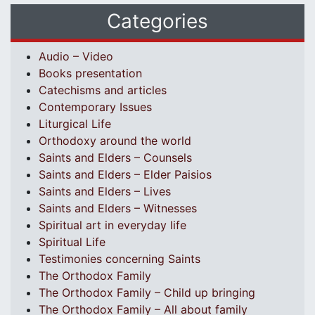
Categories
Audio – Video
Books presentation
Catechisms and articles
Contemporary Issues
Liturgical Life
Orthodoxy around the world
Saints and Elders – Counsels
Saints and Elders – Elder Paisios
Saints and Elders – Lives
Saints and Elders – Witnesses
Spiritual art in everyday life
Spiritual Life
Testimonies concerning Saints
The Orthodox Family
The Orthodox Family – Child up bringing
The Orthodox Family – All about family