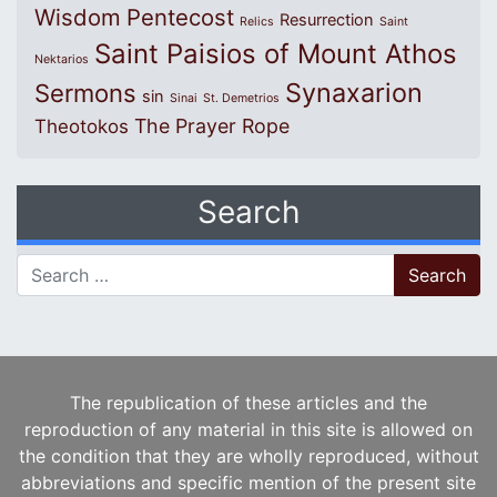
Wisdom
Pentecost
Resurrection
Relics
Saint
Saint Paisios of Mount Athos
Nektarios
Synaxarion
Sermons
sin
Sinai
St. Demetrios
The Prayer Rope
Theotokos
Search
Search for:
The republication of these articles and the
reproduction of any material in this site is allowed on
the condition that they are wholly reproduced, without
abbreviations and specific mention of the present site