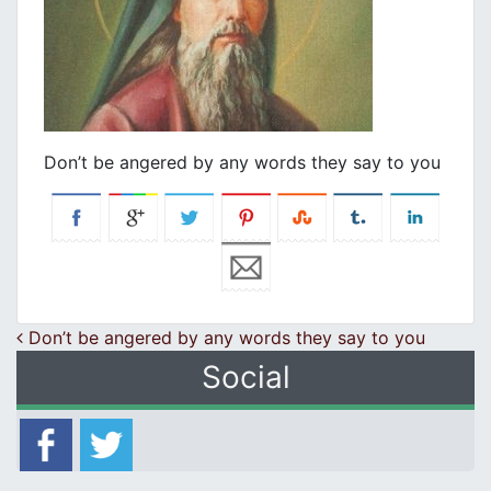
Don’t be angered by any words they say to you
Post navigation
Don’t be angered by any words they say to you
Social