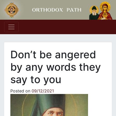
Main Navigation
Don’t be angered
by any words they
say to you
Posted on
09/12/2021