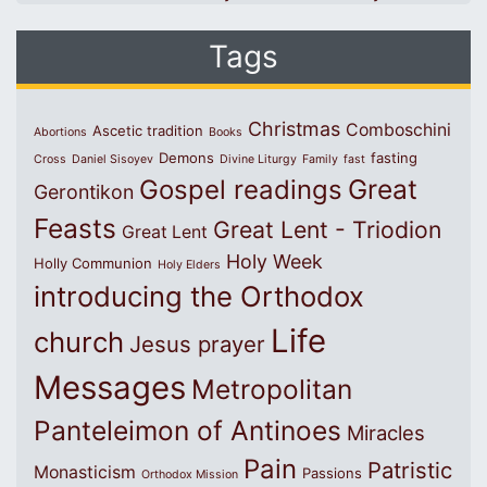
Tags
Christmas
Comboschini
Ascetic tradition
Abortions
Books
Demons
fasting
Cross
Daniel Sisoyev
Divine Liturgy
Family
fast
Great
Gospel readings
Gerontikon
Feasts
Great Lent - Triodion
Great Lent
Holy Week
Holly Communion
Holy Elders
introducing the Orthodox
Life
church
Jesus prayer
Messages
Metropolitan
Panteleimon of Antinoes
Miracles
Pain
Patristic
Monasticism
Passions
Orthodox Mission