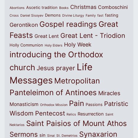
Christmas
Comboschini
Ascetic tradition
Abortions
Books
Demons
fasting
Cross
Daniel Sisoyev
Divine Liturgy
Family
fast
Great
Gospel readings
Gerontikon
Feasts
Great Lent - Triodion
Great Lent
Holy Week
Holly Communion
Holy Elders
introducing the Orthodox
Life
church
Jesus prayer
Messages
Metropolitan
Panteleimon of Antinoes
Miracles
Pain
Patristic
Monasticism
Passions
Orthodox Mission
Wisdom
Pentecost
Resurrection
Relics
Saint
Saint Paisios of Mount Athos
Nektarios
Synaxarion
Sermons
sin
Sinai
St. Demetrios