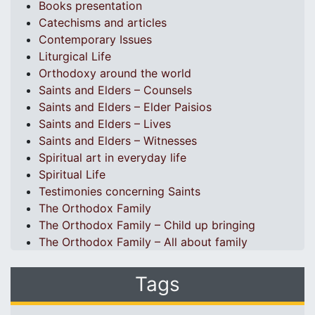
Books presentation
Catechisms and articles
Contemporary Issues
Liturgical Life
Orthodoxy around the world
Saints and Elders – Counsels
Saints and Elders – Elder Paisios
Saints and Elders – Lives
Saints and Elders – Witnesses
Spiritual art in everyday life
Spiritual Life
Testimonies concerning Saints
The Orthodox Family
The Orthodox Family – Child up bringing
The Orthodox Family – All about family
Tags