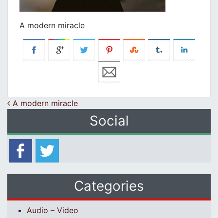
A modern miracle
Post navigation
A modern miracle
Social
Categories
Audio – Video