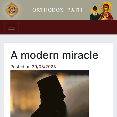
Main Navigation
A modern miracle
Posted on
29/03/2023