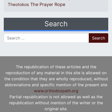
The Prayer Rope
Theotokos
Search
Search for:
The republication of these articles and the
reproduction of any material in this site is allowed on
the condition that they are wholly reproduced, without
abbreviations and specific mention of the present site
www.orthodoxpath.org
Partial republication is not allowed as well as the
republication without mention of the writer or the
original site.