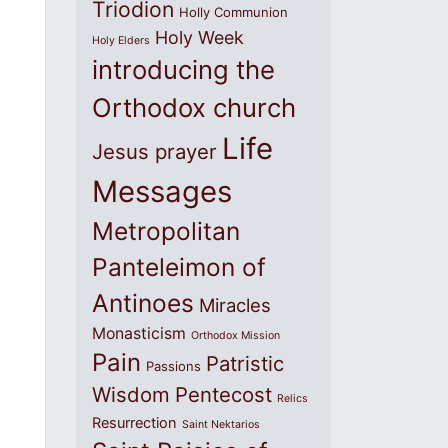
Triodion
Holly Communion
Holy Week
Holy Elders
introducing the
Orthodox church
Life
Jesus prayer
Messages
Metropolitan
Panteleimon of
Antinoes
Miracles
Monasticism
Orthodox Mission
Pain
Patristic
Passions
Wisdom
Pentecost
Relics
Resurrection
Saint Nektarios