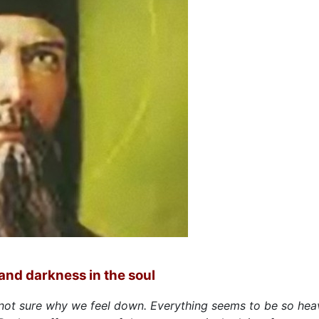
and darkness in the soul
not sure why we feel down. Everything seems to be so hea