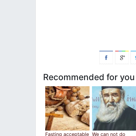
Recommended for you
Fasting acceptable
We can not do