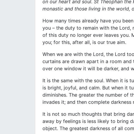
on our heart and soul. St Theophan the 
monastic and those living in the world, 
How many times already have you been 
you – the duty to remain with the Lord,
of this duty no longer ever leaves you. M
you; for this, after all, is our true aim.
When we are with the Lord, the Lord too
curtains are drawn apart in a room and th
over one window it will be darker, and w
It is the same with the soul. When it is 
is bright, joyful, and calm. But when it t
diminishes. The greater the number of th
invades it; and then complete darkness 
It is not so much thoughts that bring dar
away by feelings is less likely to bring
object. The greatest darkness of all com