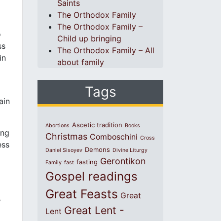
Saints
.
The Orthodox Family
The Orthodox Family –
o
Child up bringing
ss
The Orthodox Family – All
in
about family
Tags
ain
Ascetic tradition
Abortions
Books
ing
Christmas
Comboschini
Cross
ess
Demons
Daniel Sisoyev
Divine Liturgy
Gerontikon
fasting
Family
fast
Gospel readings
d
Great Feasts
Great
e
Great Lent -
Lent