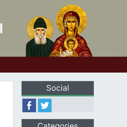
Social
Categories