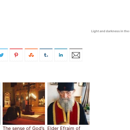
Light and darkness in the
The sense of God’s
Elder Efraim of