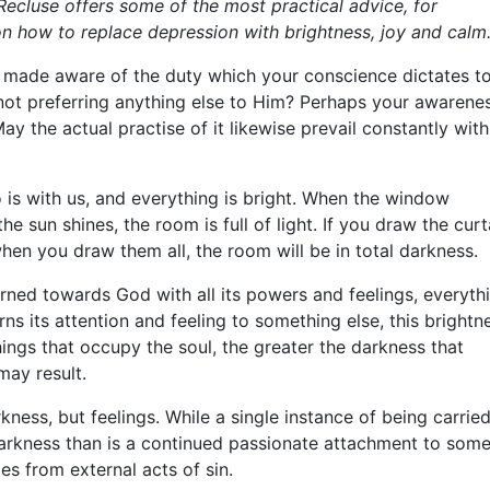
Recluse offers some of the most practical advice, for
on how to replace depression with brightness, joy and calm
made aware of the duty which your conscience dictates t
 not preferring anything else to Him? Perhaps your awarene
ay the actual practise of it likewise prevail constantly with
 is with us, and everything is bright. When the window
e sun shines, the room is full of light. If you draw the curt
hen you draw them all, the room will be in total darkness.
turned towards God with all its powers and feelings, everyth
urns its attention and feeling to something else, this brightn
ings that occupy the soul, the greater the darkness that
may result.
kness, but feelings. While a single instance of being carrie
 darkness than is a continued passionate attachment to som
es from external acts of sin.