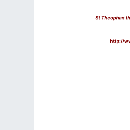
St Theophan th
http://