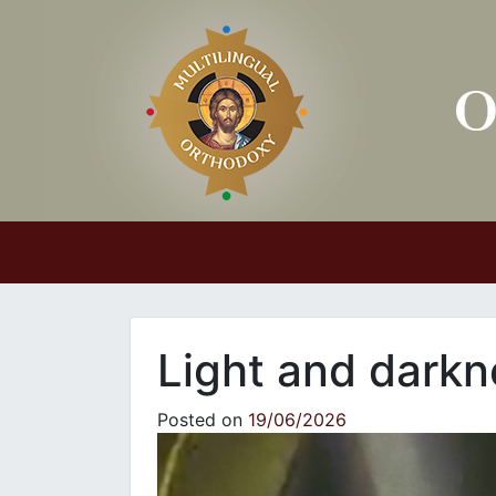
Main Navigation
Light and darkn
Posted on
19/06/2026