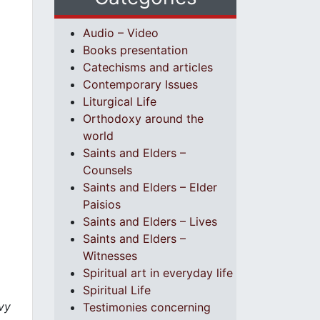
Audio – Video
Books presentation
Catechisms and articles
Contemporary Issues
Liturgical Life
Orthodoxy around the
world
Saints and Elders –
Counsels
Saints and Elders – Elder
Paisios
Saints and Elders – Lives
Saints and Elders –
Witnesses
Spiritual art in everyday life
Spiritual Life
vy
Testimonies concerning