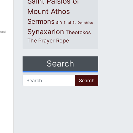
Saint Paisios of
Mount Athos
Sermons
sin
Sinai
St. Demetrios
Synaxarion
Theotokos
 soul
The Prayer Rope
Search
Search for: