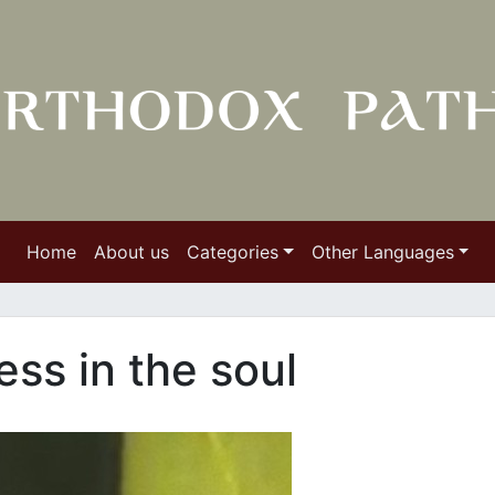
Home
About us
Categories
Other Languages
ess in the soul