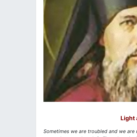
Light 
Sometimes we are troubled and we are 