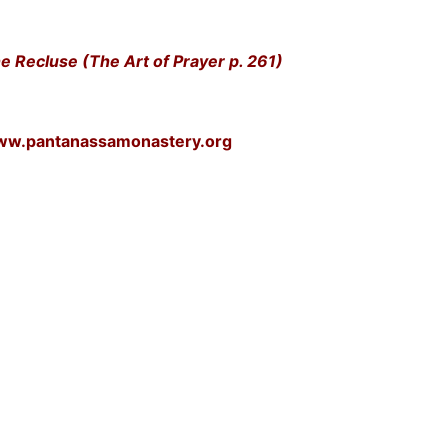
e Recluse (The Art of Prayer p. 261)
www.pantanassamonastery.org