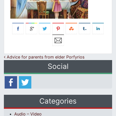
Post navigation
Advice for parents from elder Porfyrios
Social
Categories
Audio – Video