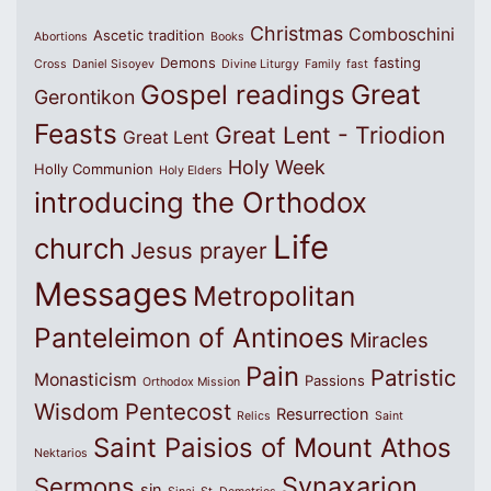
Christmas
Comboschini
Ascetic tradition
Abortions
Books
Demons
fasting
Cross
Daniel Sisoyev
Divine Liturgy
Family
fast
Great
Gospel readings
Gerontikon
Feasts
Great Lent - Triodion
Great Lent
Holy Week
Holly Communion
Holy Elders
introducing the Orthodox
Life
church
Jesus prayer
Messages
Metropolitan
Panteleimon of Antinoes
Miracles
Pain
Patristic
Monasticism
Passions
Orthodox Mission
Wisdom
Pentecost
Resurrection
Relics
Saint
Saint Paisios of Mount Athos
Nektarios
Synaxarion
Sermons
sin