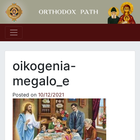
Main Navigation
oikogenia-
megalo_e
Posted on
10/12/2021