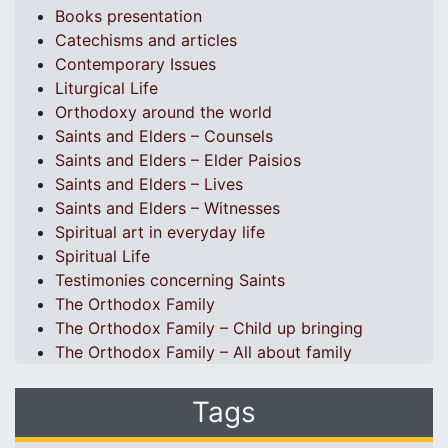
Books presentation
Catechisms and articles
Contemporary Issues
Liturgical Life
Orthodoxy around the world
Saints and Elders – Counsels
Saints and Elders – Elder Paisios
Saints and Elders – Lives
Saints and Elders – Witnesses
Spiritual art in everyday life
Spiritual Life
Testimonies concerning Saints
The Orthodox Family
The Orthodox Family – Child up bringing
The Orthodox Family – All about family
Tags