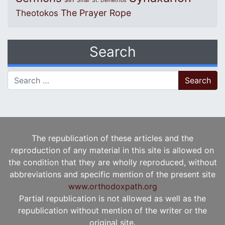
Sinai
St. Demetrios
The Prayer Rope
Theotokos
Search
Search for:
The republication of these articles and the
reproduction of any material in this site is allowed on
the condition that they are wholly reproduced, without
abbreviations and specific mention of the present site
www.orthodoxpath.org
Partial republication is not allowed as well as the
republication without mention of the writer or the
original site.