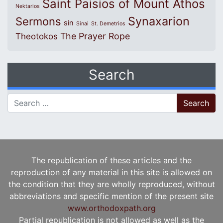
Saint Paisios of Mount Athos
Nektarios
Synaxarion
Sermons
sin
Sinai
St. Demetrios
The Prayer Rope
Theotokos
Search
Search for:
The republication of these articles and the
reproduction of any material in this site is allowed on
the condition that they are wholly reproduced, without
abbreviations and specific mention of the present site
www.orthodoxpath.org
Partial republication is not allowed as well as the