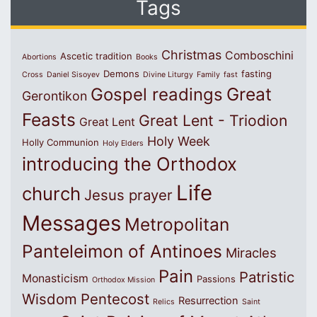
Tags
Christmas
Comboschini
Ascetic tradition
Abortions
Books
Demons
fasting
Cross
Daniel Sisoyev
Divine Liturgy
Family
fast
Great
Gospel readings
Gerontikon
Feasts
Great Lent - Triodion
Great Lent
Holy Week
Holly Communion
Holy Elders
introducing the Orthodox
Life
church
Jesus prayer
Messages
Metropolitan
Panteleimon of Antinoes
Miracles
Pain
Patristic
Monasticism
Passions
Orthodox Mission
Wisdom
Pentecost
Resurrection
Relics
Saint