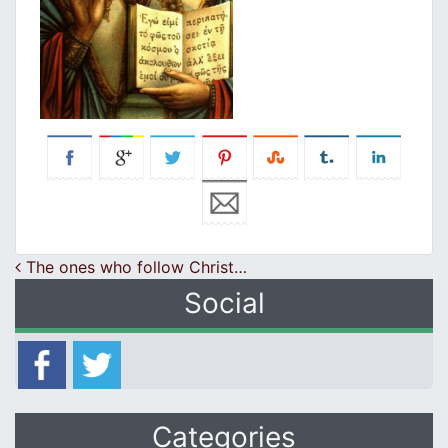
Post navigation
The ones who follow Christ…
Social
Categories