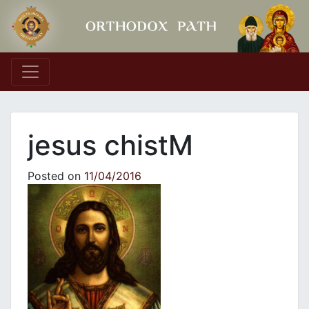
Main Navigation
jesus chistM
Posted on
11/04/2016