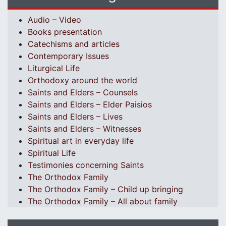
Audio – Video
Books presentation
Catechisms and articles
Contemporary Issues
Liturgical Life
Orthodoxy around the world
Saints and Elders – Counsels
Saints and Elders – Elder Paisios
Saints and Elders – Lives
Saints and Elders – Witnesses
Spiritual art in everyday life
Spiritual Life
Testimonies concerning Saints
The Orthodox Family
The Orthodox Family – Child up bringing
The Orthodox Family – All about family