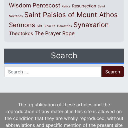
Wisdom
Pentecost
Resurrection
Relics
Saint
Saint Paisios of Mount Athos
Nektarios
Synaxarion
Sermons
sin
Sinai
St. Demetrios
The Prayer Rope
Theotokos
Search
Search for:
The republication of these articles and the
reproduction of any material in this site is allowed on
the condition that they are wholly reproduced, without
abbreviations and specific mention of the present site