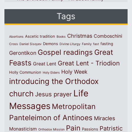
Tags
Christmas
Comboschini
Ascetic tradition
Abortions
Books
Demons
fasting
Cross
Daniel Sisoyev
Divine Liturgy
Family
fast
Great
Gospel readings
Gerontikon
Feasts
Great Lent - Triodion
Great Lent
Holy Week
Holly Communion
Holy Elders
introducing the Orthodox
Life
church
Jesus prayer
Messages
Metropolitan
Panteleimon of Antinoes
Miracles
Pain
Patristic
Monasticism
Passions
Orthodox Mission