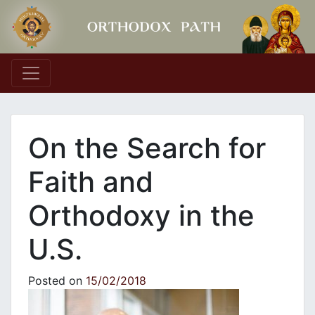
Main Navigation
On the Search for
Faith and
Orthodoxy in the
U.S.
Posted on
15/02/2018