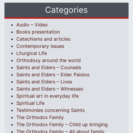
Categories
Audio – Video
Books presentation
Catechisms and articles
Contemporary Issues
Liturgical Life
Orthodoxy around the world
Saints and Elders – Counsels
Saints and Elders – Elder Paisios
Saints and Elders – Lives
Saints and Elders – Witnesses
Spiritual art in everyday life
Spiritual Life
Testimonies concerning Saints
The Orthodox Family
The Orthodox Family – Child up bringing
The Orthodox Family – All about family