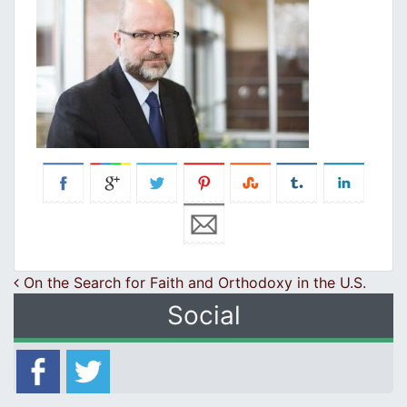
Post navigation
On the Search for Faith and Orthodoxy in the U.S.
Social