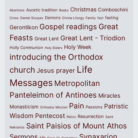
Christmas
Comboschini
Ascetic tradition
Abortions
Books
Demons
fasting
Cross
Daniel Sisoyev
Divine Liturgy
Family
fast
Great
Gospel readings
Gerontikon
Feasts
Great Lent - Triodion
Great Lent
Holy Week
Holly Communion
Holy Elders
introducing the Orthodox
Life
church
Jesus prayer
Messages
Metropolitan
Panteleimon of Antinoes
Miracles
Pain
Patristic
Monasticism
Passions
Orthodox Mission
Wisdom
Pentecost
Resurrection
Relics
Saint
Saint Paisios of Mount Athos
Nektarios
Synaxarion
Sermons
sin