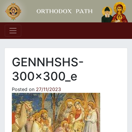
Main Navigation
GENNHSHS-
300x300_e
Posted on
27/11/2023