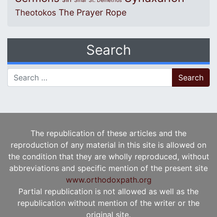
Sinai
St. Demetrios
The Prayer Rope
Theotokos
Search
Search for:
The republication of these articles and the
reproduction of any material in this site is allowed on
the condition that they are wholly reproduced, without
abbreviations and specific mention of the present site
www.orthodoxpath.org
Partial republication is not allowed as well as the
republication without mention of the writer or the
original site.