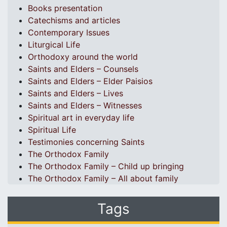
Books presentation
Catechisms and articles
Contemporary Issues
Liturgical Life
Orthodoxy around the world
Saints and Elders – Counsels
Saints and Elders – Elder Paisios
Saints and Elders – Lives
Saints and Elders – Witnesses
Spiritual art in everyday life
Spiritual Life
Testimonies concerning Saints
The Orthodox Family
The Orthodox Family – Child up bringing
The Orthodox Family – All about family
Tags