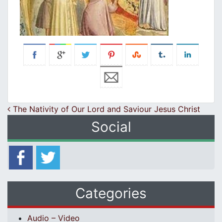
Post navigation
The Nativity of Our Lord and Saviour Jesus Christ
Social
Categories
Audio – Video