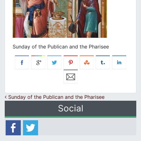
Sunday of the Publican and the Pharisee
Post navigation
Sunday of the Publican and the Pharisee
Social