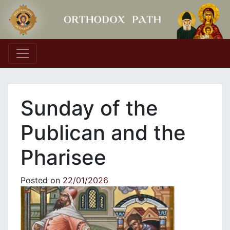
Main Navigation
Sunday of the
Publican and the
Pharisee
Posted on
22/01/2026