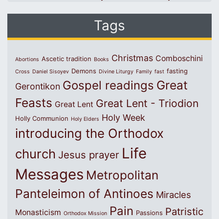
Tags
Christmas
Comboschini
Ascetic tradition
Abortions
Books
Demons
fasting
Cross
Daniel Sisoyev
Divine Liturgy
Family
fast
Great
Gospel readings
Gerontikon
Feasts
Great Lent - Triodion
Great Lent
Holy Week
Holly Communion
Holy Elders
introducing the Orthodox
Life
church
Jesus prayer
Messages
Metropolitan
Panteleimon of Antinoes
Miracles
Pain
Patristic
Monasticism
Passions
Orthodox Mission