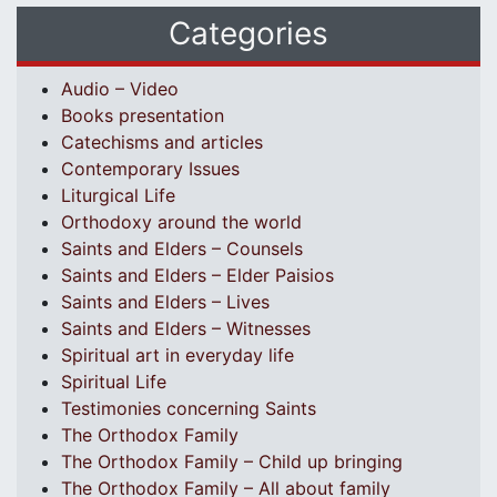
Categories
Audio – Video
Books presentation
Catechisms and articles
Contemporary Issues
Liturgical Life
Orthodoxy around the world
Saints and Elders – Counsels
Saints and Elders – Elder Paisios
Saints and Elders – Lives
Saints and Elders – Witnesses
Spiritual art in everyday life
Spiritual Life
Testimonies concerning Saints
The Orthodox Family
The Orthodox Family – Child up bringing
The Orthodox Family – All about family