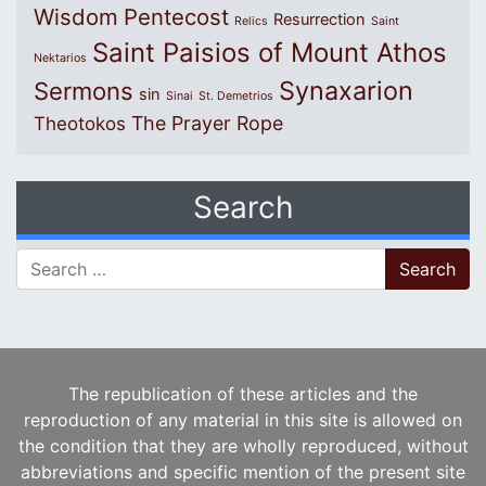
Wisdom
Pentecost
Resurrection
Relics
Saint
Saint Paisios of Mount Athos
Nektarios
Synaxarion
Sermons
sin
Sinai
St. Demetrios
The Prayer Rope
Theotokos
Search
Search for:
The republication of these articles and the
reproduction of any material in this site is allowed on
the condition that they are wholly reproduced, without
abbreviations and specific mention of the present site