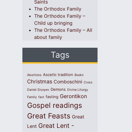
Saints
The Orthodox Family
The Orthodox Family –
Child up bringing
The Orthodox Family – All
about family
Tags
Ascetic tradition
Abortions
Books
Christmas
Comboschini
Cross
Demons
Daniel Sisoyev
Divine Liturgy
Gerontikon
fasting
Family
fast
Gospel readings
Great Feasts
Great
Great Lent -
Lent