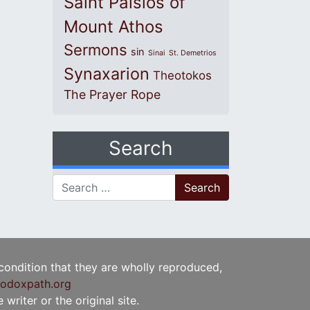
Saint Paisios of
Mount Athos
Sermons
sin
Sinai
St. Demetrios
Synaxarion
Theotokos
The Prayer Rope
Search
Search for:
 condition that they are wholly reproduced,
odoxpath.org
writer or the original site.