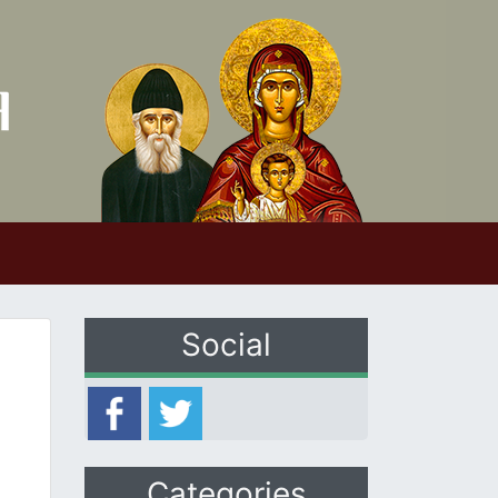
Social
Categories