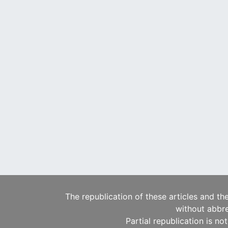
The republication of these articles and th
without abbre
Partial republication is no