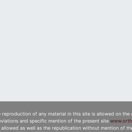
e reproduction of any material in this site is allowed on the
viations and specific mention of the present site
www.orth
t allowed as well as the republication without mention of the 