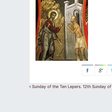
Post navigation
Sunday of the Ten Lepers. 12th Sunday of