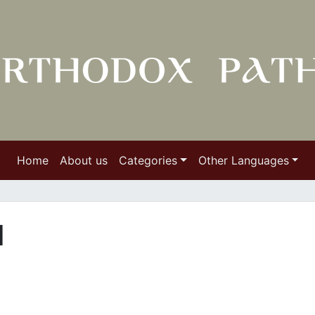
Home
About us
Categories
Other Languages
I