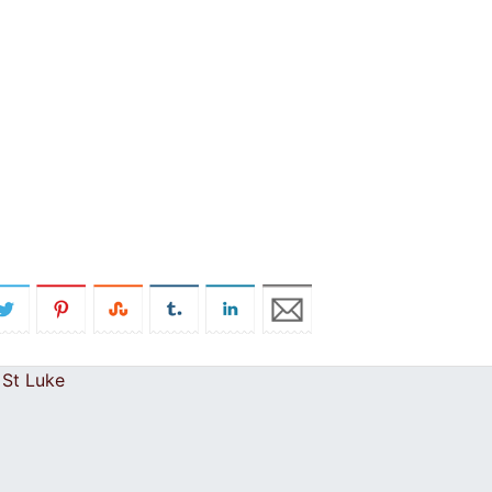
 St Luke