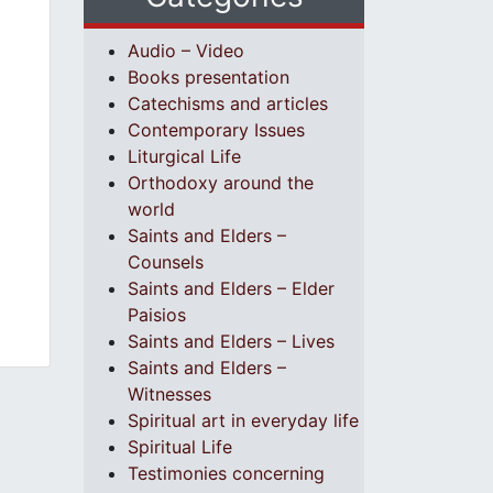
Audio – Video
Books presentation
Catechisms and articles
Contemporary Issues
Liturgical Life
Orthodoxy around the
world
Saints and Elders –
Counsels
Saints and Elders – Elder
Paisios
Saints and Elders – Lives
Saints and Elders –
Witnesses
Spiritual art in everyday life
Spiritual Life
Testimonies concerning