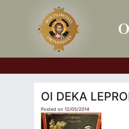
Main Navigation
OI DEKA LEPRO
Posted on
12/05/2014