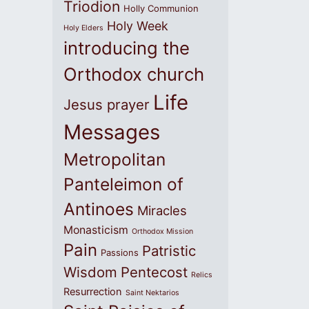
Triodion
Holly Communion
Holy Week
Holy Elders
introducing the
Orthodox church
Life
Jesus prayer
Messages
Metropolitan
Panteleimon of
Antinoes
Miracles
Monasticism
Orthodox Mission
Pain
Patristic
Passions
Wisdom
Pentecost
Relics
Resurrection
Saint Nektarios