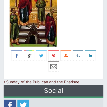
Post navigation
Sunday of the Publican and the Pharisee
Social