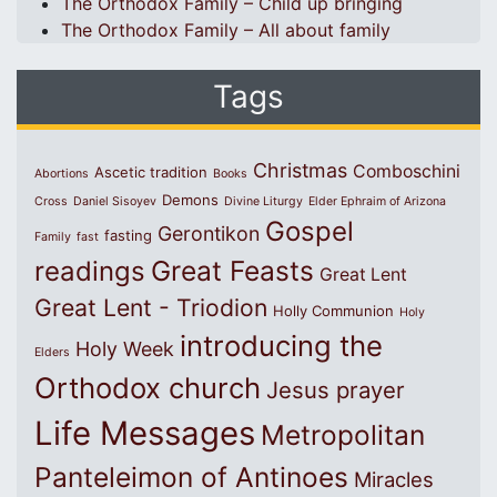
The Orthodox Family – Child up bringing
The Orthodox Family – All about family
Tags
Christmas
Comboschini
Ascetic tradition
Abortions
Books
Demons
Cross
Daniel Sisoyev
Divine Liturgy
Elder Ephraim of Arizona
Gospel
Gerontikon
fasting
Family
fast
Great Feasts
readings
Great Lent
Great Lent - Triodion
Holly Communion
Holy
introducing the
Holy Week
Elders
Orthodox church
Jesus prayer
Life Messages
Metropolitan
Panteleimon of Antinoes
Miracles