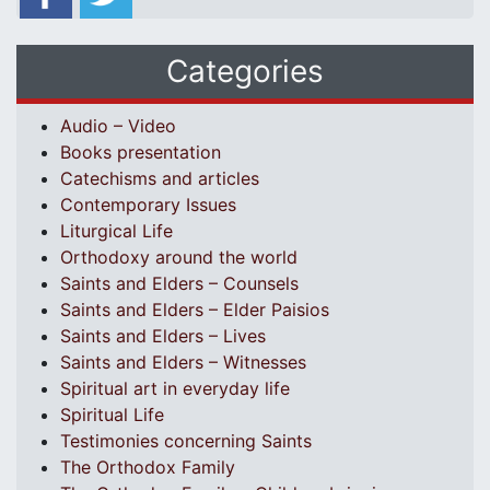
Categories
Audio – Video
Books presentation
Catechisms and articles
Contemporary Issues
Liturgical Life
Orthodoxy around the world
Saints and Elders – Counsels
Saints and Elders – Elder Paisios
Saints and Elders – Lives
Saints and Elders – Witnesses
Spiritual art in everyday life
Spiritual Life
Testimonies concerning Saints
The Orthodox Family