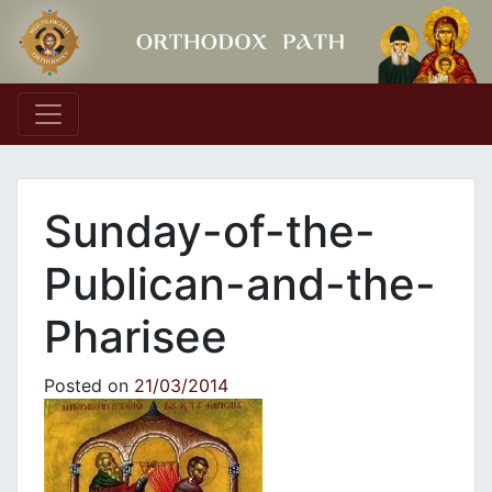
Main Navigation
Sunday-of-the-
Publican-and-the-
Pharisee
Posted on
21/03/2014