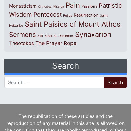
Pain
Patristic
Monasticism
Passions
Orthodox Mission
Wisdom
Pentecost
Resurrection
Relics
Saint
Saint Paisios of Mount Athos
Nektarios
Synaxarion
Sermons
sin
Sinai
St. Demetrios
The Prayer Rope
Theotokos
Search
Search for:
The republication of these articles and the
reproduction of any material in this site is allowed on
the condition that they are wholly reproduced, without