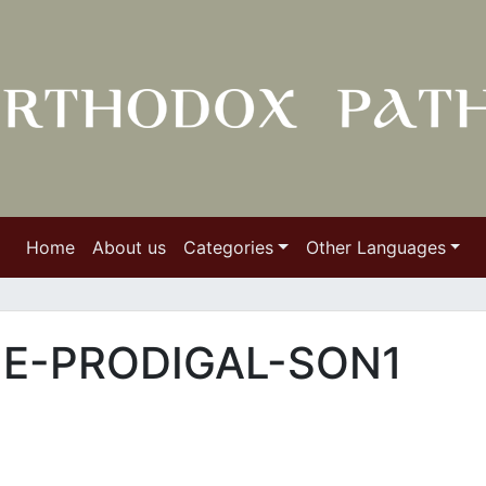
Home
About us
Categories
Other Languages
E-PRODIGAL-SON1