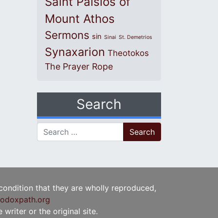
Saint Paisios of
Mount Athos
Sermons
sin
Sinai
St. Demetrios
Synaxarion
Theotokos
The Prayer Rope
Search
Search for:
 condition that they are wholly reproduced,
odoxpath.org
writer or the original site.