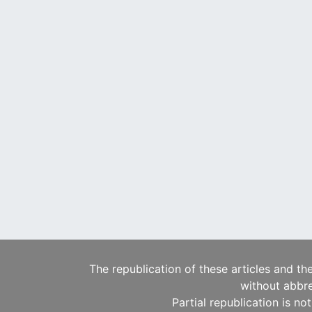
The republication of these articles and th
without abbre
Partial republication is no