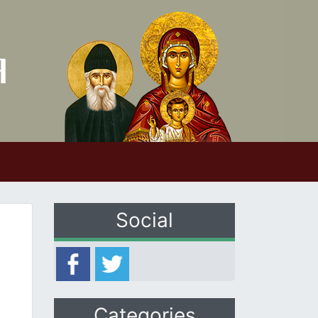
Social
Categories