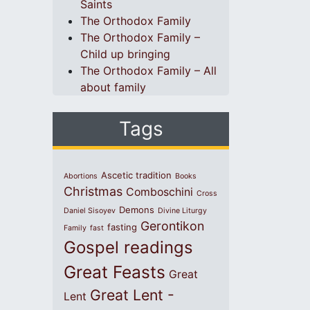
Saints
The Orthodox Family
The Orthodox Family –
Child up bringing
The Orthodox Family – All
about family
Tags
Ascetic tradition
Abortions
Books
Christmas
Comboschini
Cross
Demons
Daniel Sisoyev
Divine Liturgy
Gerontikon
fasting
Family
fast
Gospel readings
Great Feasts
Great
Great Lent -
Lent