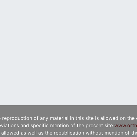
e reproduction of any material in this site is allowed on the
viations and specific mention of the present site
www.orth
t allowed as well as the republication without mention of the 