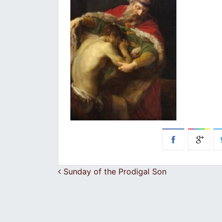
Post navigation
Sunday of the Prodigal Son