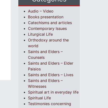
Audio – Video
Books presentation
Catechisms and articles
Contemporary Issues
Liturgical Life
Orthodoxy around the
world
Saints and Elders –
Counsels
Saints and Elders – Elder
Paisios
Saints and Elders – Lives
Saints and Elders –
Witnesses
Spiritual art in everyday life
Spiritual Life
Testimonies concerning