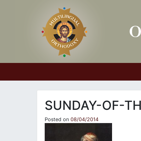
Main Navigation
SUNDAY-OF-TH
Posted on
08/04/2014