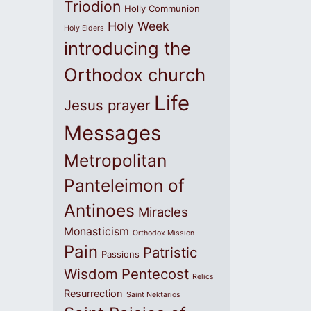
Triodion
Holly Communion
Holy Week
Holy Elders
introducing the
Orthodox church
Life
Jesus prayer
Messages
Metropolitan
Panteleimon of
Antinoes
Miracles
Monasticism
Orthodox Mission
Pain
Patristic
Passions
Wisdom
Pentecost
Relics
Resurrection
Saint Nektarios