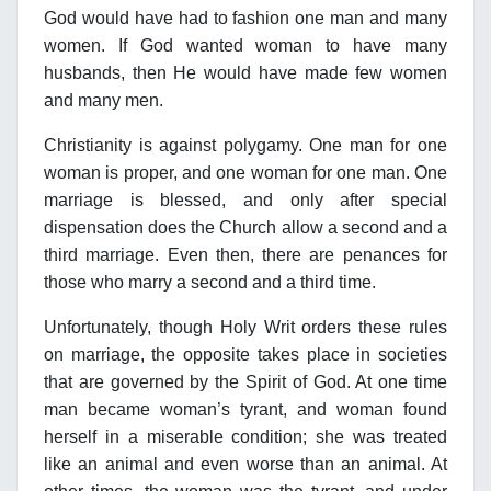
God would have had to fashion one man and many
women. If God wanted woman to have many
husbands, then He would have made few women
and many men.
Christianity is against polygamy. One man for one
woman is proper, and one woman for one man. One
marriage is blessed, and only after special
dispensation does the Church allow a second and a
third marriage. Even then, there are penances for
those who marry a second and a third time.
Unfortunately, though Holy Writ orders these rules
on marriage, the opposite takes place in societies
that are governed by the Spirit of God. At one time
man became woman’s tyrant, and woman found
herself in a miserable condition; she was treated
like an animal and even worse than an animal. At