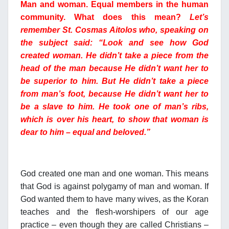
Man and woman. Equal members in the human
community. What does this mean?
Let’s
remember St. Cosmas Aitolos who, speaking on
the subject said: “Look and see how God
created woman. He didn’t take a piece from the
head of the man because He didn’t want her to
be superior to him. But He didn’t take a piece
from man’s foot, because He didn’t want her to
be a slave to him. He took one of man’s ribs,
which is over his heart, to show that woman is
dear to him – equal and beloved.”
God created one man and one woman. This means
that God is against polygamy of man and woman. If
God wanted them to have many wives, as the Koran
teaches and the flesh-worshipers of our age
practice – even though they are called Christians –