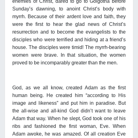
enemies of Christ, dared to go to Golgotha before
Sunday’s dawning, to anoint Christ’s body with
myrrh. Because of their ardent love and faith, they
were the first to hear the glad news of Christ’s
resurrection and to become the evangelists to the
disciples who were terrified and hiding at a friend’s
house. The disciples were timid! The myrrh-bearing
women were brave. In that situation, the women
proved to be incomparably greater than the men.
God, as we all know, created Adam as the first
human being. He created him “according to His
image and likeness” and put him in paradise. But
the all-wise and all-kind God didn’t want to leave
Adam that way. When he slept, God took one of his
ribs and fashioned the first woman, Eve. When
Adam awoke, he was amazed. Of all creation Eve