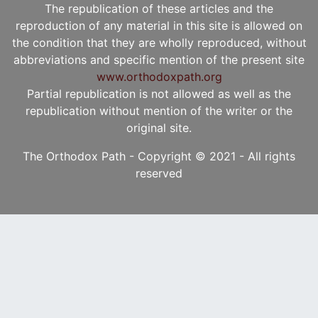
The republication of these articles and the
reproduction of any material in this site is allowed on
the condition that they are wholly reproduced, without
abbreviations and specific mention of the present site
www.orthodoxpath.org
Partial republication is not allowed as well as the
republication without mention of the writer or the
original site.
The Orthodox Path - Copyright © 2021 - All rights
reserved