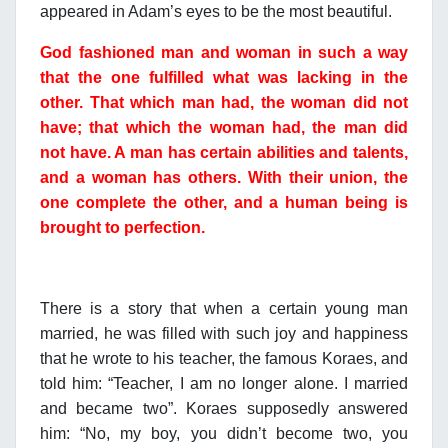
appeared in Adam’s eyes to be the most beautiful.
God fashioned man and woman in such a way
that the one fulfilled what was lacking in the
other. That which man had, the woman did not
have; that which the woman had, the man did
not have. A man has certain abilities and talents,
and a woman has others. With their union, the
one complete the other, and a human being is
brought to perfection.
There is a story that when a certain young man
married, he was filled with such joy and happiness
that he wrote to his teacher, the famous Koraes, and
told him: “Teacher, I am no longer alone. I married
and became two”. Koraes supposedly answered
him: “No, my boy, you didn’t become two, you