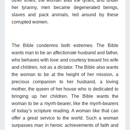
other times, the woman was the tyrant, and under
her tyranny, men became degenerated beings,
slaves and pack animals, led around by these
corrupted women.
The Bible condemns both extremes. The Bible
wants man to be an affectionate husband and father,
who behaves with love and courtesy toward his wife
and children, not as a dictator. The Bible also wants
the woman to be at the height of her mission, a
precious companion to her husband, a loving
mother, the queen of her house who is dedicated to
bringing up her children. The Bible wants the
woman to be a myrrh-bearer, like the myrrh-bearers
of today’s scripture reading. A woman like that can
offer a great service to the world. Such a woman
surpasses man in heroic achievements of faith and