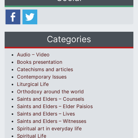
Categories
Audio – Video
Books presentation
Catechisms and articles
Contemporary Issues
Liturgical Life
Orthodoxy around the world
Saints and Elders – Counsels
Saints and Elders – Elder Paisios
Saints and Elders – Lives
Saints and Elders – Witnesses
Spiritual art in everyday life
Spiritual Life