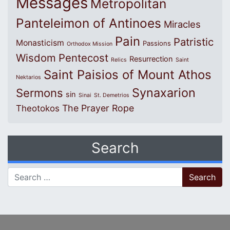
Messages
Metropolitan
Panteleimon of Antinoes
Miracles
Pain
Patristic
Monasticism
Passions
Orthodox Mission
Wisdom
Pentecost
Resurrection
Relics
Saint
Saint Paisios of Mount Athos
Nektarios
Synaxarion
Sermons
sin
Sinai
St. Demetrios
The Prayer Rope
Theotokos
Search
Search for: