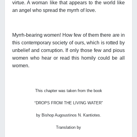
virtue. A woman like that appears to the world like
an angel who spread the myrrh of love.
Myrrh-bearing women! How few of them there are in
this contemporary society of ours, which is rotted by
unbelief and corruption. If only those few and pious
women who hear or read this homily could be all
women.
This chapter was taken from the book
“
DROPS FROM THE LIVING WATER”
by Bishop Augoustinos N. Kantiotes.
Translation by