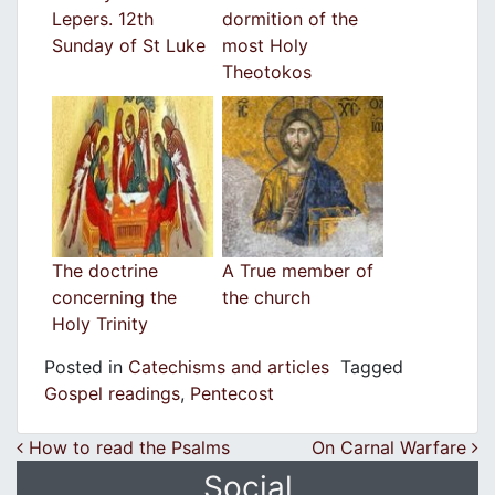
Lepers. 12th
dormition of the
Sunday of St Luke
most Holy
Theotokos
The doctrine
A True member of
concerning the
the church
Holy Trinity
Posted in
Catechisms and articles
Tagged
Gospel readings
,
Pentecost
Post navigation
How to read the Psalms
On Carnal Warfare
Social