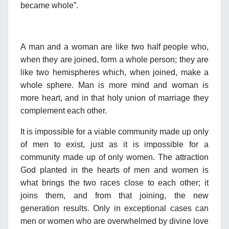
became whole”.
A man and a woman are like two half people who,
when they are joined, form a whole person; they are
like two hemispheres which, when joined, make a
whole sphere. Man is more mind and woman is
more heart, and in that holy union of marriage they
complement each other.
It is impossible for a viable community made up only
of men to exist, just as it is impossible for a
community made up of only women. The attraction
God planted in the hearts of men and women is
what brings the two races close to each other; it
joins them, and from that joining, the new
generation results. Only in exceptional cases can
men or women who are overwhelmed by divine love