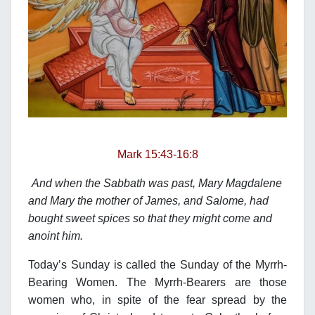
Mark 15:43-16:8
And when the Sabbath was past, Mary Magdalene
and Mary the mother of James, and Salome, had
bought sweet spices so that they might come and
anoint him.
Today’s Sunday is called the Sunday of the Myrrh-
Bearing Women. The Myrrh-Bearers are those
women who, in spite of the fear spread by the