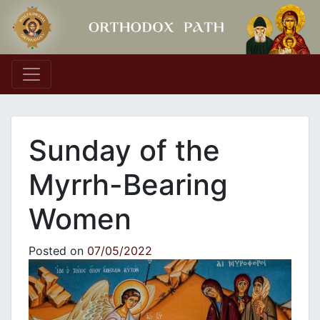
Main Navigation
Sunday of the
Myrrh-Bearing
Women
Posted on
07/05/2022