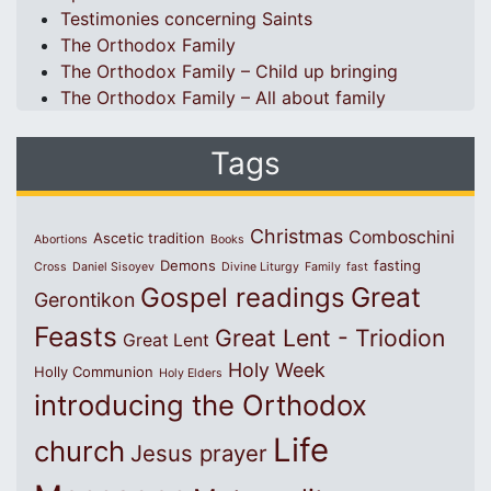
Testimonies concerning Saints
The Orthodox Family
The Orthodox Family – Child up bringing
The Orthodox Family – All about family
Tags
Christmas
Comboschini
Ascetic tradition
Abortions
Books
Demons
fasting
Cross
Daniel Sisoyev
Divine Liturgy
Family
fast
Great
Gospel readings
Gerontikon
Feasts
Great Lent - Triodion
Great Lent
Holy Week
Holly Communion
Holy Elders
introducing the Orthodox
Life
church
Jesus prayer