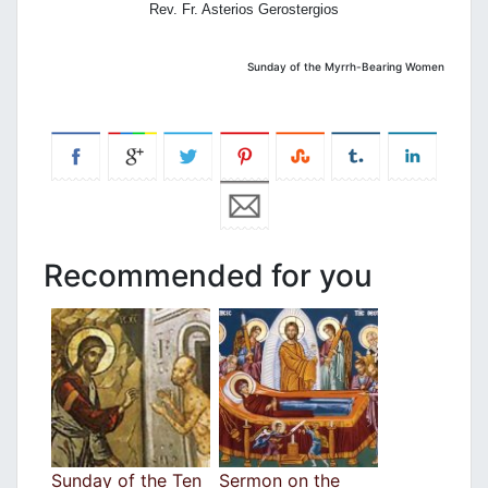
Rev. Fr. Asterios Gerostergios
Sunday of the Myrrh-Bearing Women
Recommended for you
Sunday of the Ten
Sermon on the