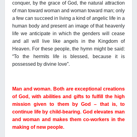
conquer, by the grace of God, the natural attraction
of man toward woman and woman toward man; only
a few can succeed in living a kind of angelic life in a
human body and present an image of that heavenly
life we anticipate in which the genders will cease
and all will live like angels in the Kingdom of
Heaven. For these people, the hymn might be said:
“To the hermits life is blessed, because it is
possessed by divine love”.
Man and woman. Both are exceptional creations
of God, with abilities and gifts to fulfill the high
mission given to them by God – that is, to
continue life by child-bearing. God elevates man
and woman and makes them co-workers in the
making of new people.