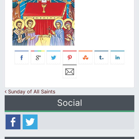
Post navigation
Sunday of All Saints
Social