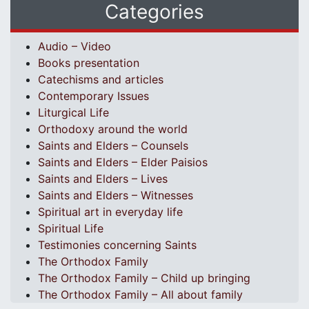
Categories
Audio – Video
Books presentation
Catechisms and articles
Contemporary Issues
Liturgical Life
Orthodoxy around the world
Saints and Elders – Counsels
Saints and Elders – Elder Paisios
Saints and Elders – Lives
Saints and Elders – Witnesses
Spiritual art in everyday life
Spiritual Life
Testimonies concerning Saints
The Orthodox Family
The Orthodox Family – Child up bringing
The Orthodox Family – All about family