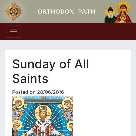
Main Navigation
Sunday of All
Saints
Posted on
28/06/2016