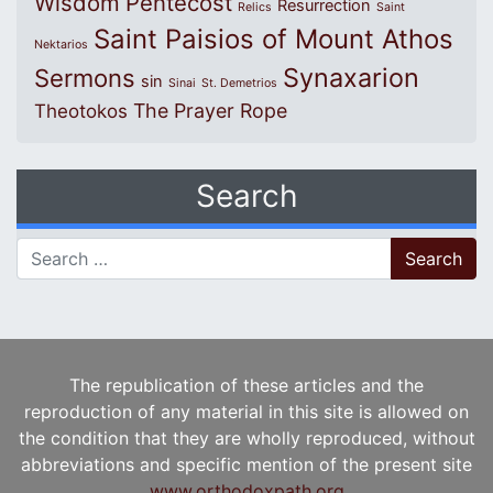
Wisdom
Pentecost
Resurrection
Relics
Saint
Saint Paisios of Mount Athos
Nektarios
Synaxarion
Sermons
sin
Sinai
St. Demetrios
The Prayer Rope
Theotokos
Search
Search for:
The republication of these articles and the
reproduction of any material in this site is allowed on
the condition that they are wholly reproduced, without
abbreviations and specific mention of the present site
www.orthodoxpath.org