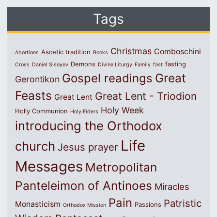
Tags
Christmas
Comboschini
Ascetic tradition
Abortions
Books
Demons
fasting
Cross
Daniel Sisoyev
Divine Liturgy
Family
fast
Great
Gospel readings
Gerontikon
Feasts
Great Lent - Triodion
Great Lent
Holy Week
Holly Communion
Holy Elders
introducing the Orthodox
Life
church
Jesus prayer
Messages
Metropolitan
Panteleimon of Antinoes
Miracles
Pain
Patristic
Monasticism
Passions
Orthodox Mission