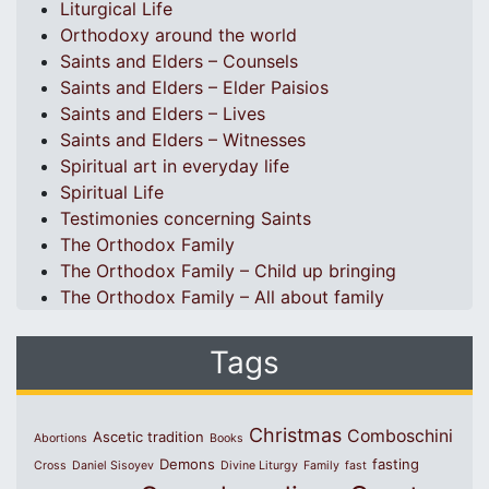
Liturgical Life
Orthodoxy around the world
Saints and Elders – Counsels
Saints and Elders – Elder Paisios
Saints and Elders – Lives
Saints and Elders – Witnesses
Spiritual art in everyday life
Spiritual Life
Testimonies concerning Saints
The Orthodox Family
The Orthodox Family – Child up bringing
The Orthodox Family – All about family
Tags
Christmas
Comboschini
Ascetic tradition
Abortions
Books
Demons
fasting
Cross
Daniel Sisoyev
Divine Liturgy
Family
fast