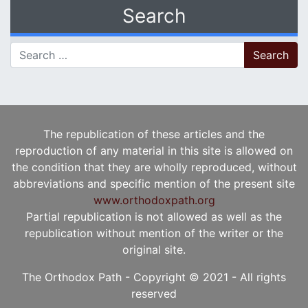
Search
Search for:
The republication of these articles and the
reproduction of any material in this site is allowed on
the condition that they are wholly reproduced, without
abbreviations and specific mention of the present site
www.orthodoxpath.org
Partial republication is not allowed as well as the
republication without mention of the writer or the
original site.
The Orthodox Path - Copyright © 2021 - All rights
reserved