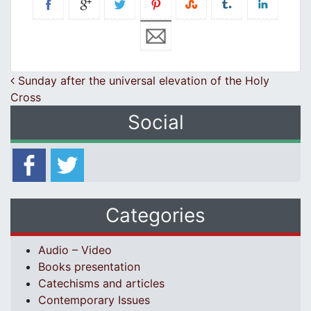
Post navigation
Sunday after the universal elevation of the Holy
Cross
Social
Categories
Audio – Video
Books presentation
Catechisms and articles
Contemporary Issues