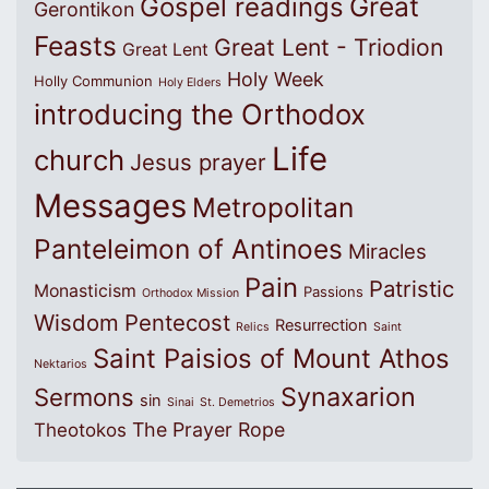
Great
Gospel readings
Gerontikon
Feasts
Great Lent - Triodion
Great Lent
Holy Week
Holly Communion
Holy Elders
introducing the Orthodox
Life
church
Jesus prayer
Messages
Metropolitan
Panteleimon of Antinoes
Miracles
Pain
Patristic
Monasticism
Passions
Orthodox Mission
Wisdom
Pentecost
Resurrection
Relics
Saint
Saint Paisios of Mount Athos
Nektarios
Synaxarion
Sermons
sin
Sinai
St. Demetrios
The Prayer Rope
Theotokos