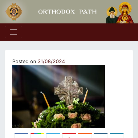
Main Navigation
Posted on
31/08/2024