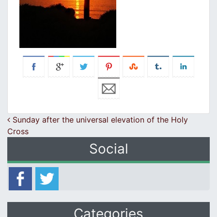
Post navigation
Sunday after the universal elevation of the Holy
Cross
Social
Categories