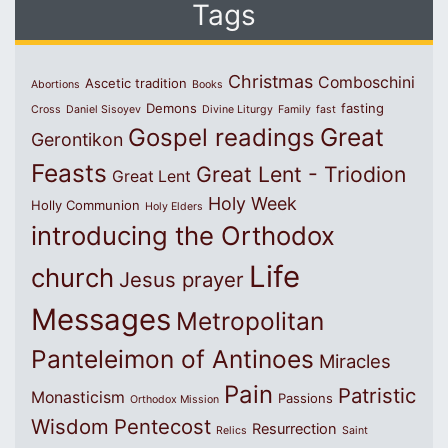
Tags
Christmas
Comboschini
Ascetic tradition
Abortions
Books
Demons
fasting
Cross
Daniel Sisoyev
Divine Liturgy
Family
fast
Great
Gospel readings
Gerontikon
Feasts
Great Lent - Triodion
Great Lent
Holy Week
Holly Communion
Holy Elders
introducing the Orthodox
Life
church
Jesus prayer
Messages
Metropolitan
Panteleimon of Antinoes
Miracles
Pain
Patristic
Monasticism
Passions
Orthodox Mission
Wisdom
Pentecost
Resurrection
Relics
Saint