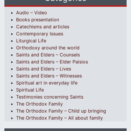
Audio – Video
Books presentation
Catechisms and articles
Contemporary Issues
Liturgical Life
Orthodoxy around the world
Saints and Elders – Counsels
Saints and Elders – Elder Paisios
Saints and Elders – Lives
Saints and Elders – Witnesses
Spiritual art in everyday life
Spiritual Life
Testimonies concerning Saints
The Orthodox Family
The Orthodox Family – Child up bringing
The Orthodox Family – All about family