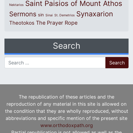
Saint Paisios of Mount Athos
Nektarios
Synaxarion
Sermons
sin
Sinai
St. Demetrios
The Prayer Rope
Theotokos
Search
Search for:
The republication of these articles and the
reproduction of any material in this site is allowed on
the condition that they are wholly reproduced, without
abbreviations and specific mention of the present site
www.orthodoxpath.org
Partial republication is not allowed as well as the