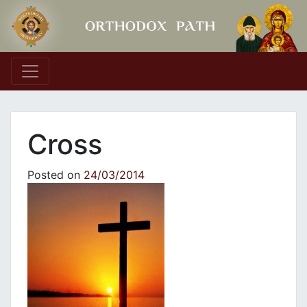
Main Navigation
Cross
Posted on
24/03/2014