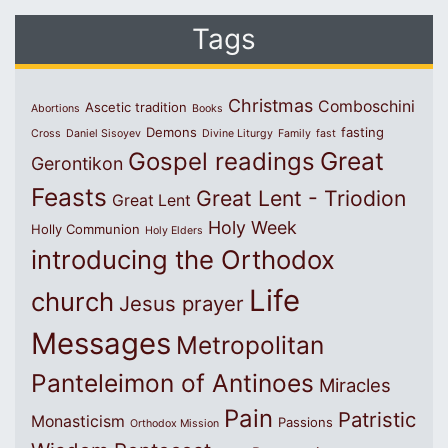
Tags
Christmas
Comboschini
Ascetic tradition
Abortions
Books
Demons
fasting
Cross
Daniel Sisoyev
Divine Liturgy
Family
fast
Great
Gospel readings
Gerontikon
Feasts
Great Lent - Triodion
Great Lent
Holy Week
Holly Communion
Holy Elders
introducing the Orthodox
Life
church
Jesus prayer
Messages
Metropolitan
Panteleimon of Antinoes
Miracles
Pain
Patristic
Monasticism
Passions
Orthodox Mission