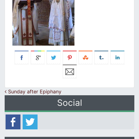
Post navigation
Sunday after Epiphany
Social