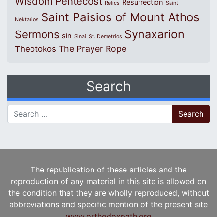
Wisdom
Pentecost
Resurrection
Relics
Saint
Saint Paisios of Mount Athos
Nektarios
Synaxarion
Sermons
sin
Sinai
St. Demetrios
The Prayer Rope
Theotokos
Search
Search for:
The republication of these articles and the
reproduction of any material in this site is allowed on
the condition that they are wholly reproduced, without
abbreviations and specific mention of the present site
www.orthodoxpath.org