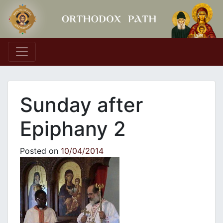
Main Navigation
Sunday after
Epiphany 2
Posted on
10/04/2014