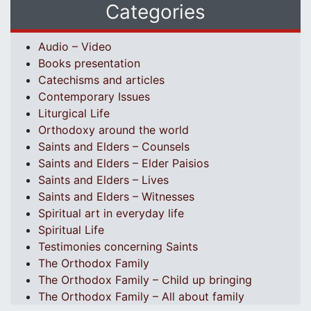
Categories
Audio – Video
Books presentation
Catechisms and articles
Contemporary Issues
Liturgical Life
Orthodoxy around the world
Saints and Elders – Counsels
Saints and Elders – Elder Paisios
Saints and Elders – Lives
Saints and Elders – Witnesses
Spiritual art in everyday life
Spiritual Life
Testimonies concerning Saints
The Orthodox Family
The Orthodox Family – Child up bringing
The Orthodox Family – All about family