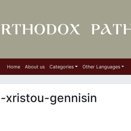
Home
About us
Categories
Other Languages
n-xristou-gennisin