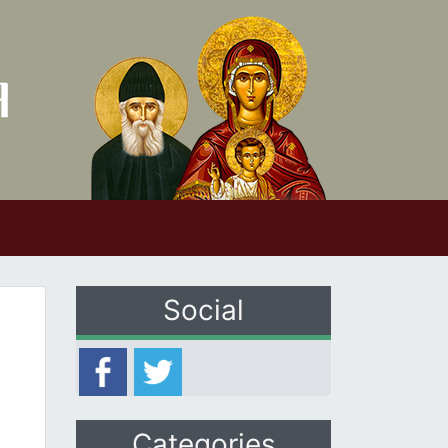
Social
Categories