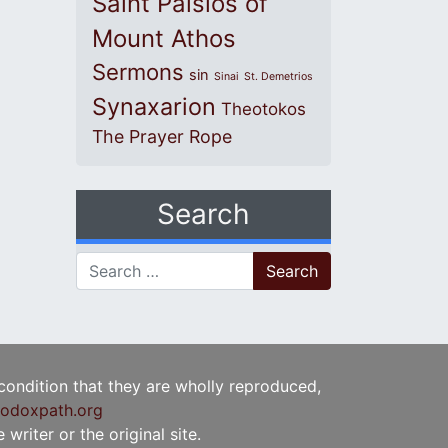
Saint Paisios of
Mount Athos
Sermons
sin
Sinai
St. Demetrios
Synaxarion
Theotokos
The Prayer Rope
Search
Search for:
 condition that they are wholly reproduced,
odoxpath.org
writer or the original site.