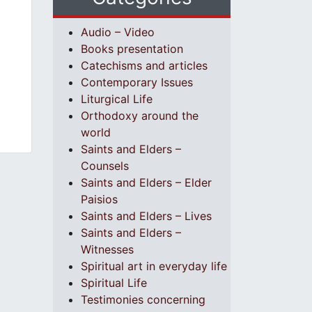
Audio – Video
Books presentation
Catechisms and articles
Contemporary Issues
Liturgical Life
Orthodoxy around the
world
Saints and Elders –
Counsels
Saints and Elders – Elder
Paisios
Saints and Elders – Lives
Saints and Elders –
Witnesses
Spiritual art in everyday life
Spiritual Life
Testimonies concerning