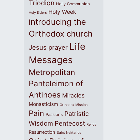
Triodion
Holly Communion
Holy Week
Holy Elders
introducing the
Orthodox church
Life
Jesus prayer
Messages
Metropolitan
Panteleimon of
Antinoes
Miracles
Monasticism
Orthodox Mission
Pain
Patristic
Passions
Wisdom
Pentecost
Relics
Resurrection
Saint Nektarios