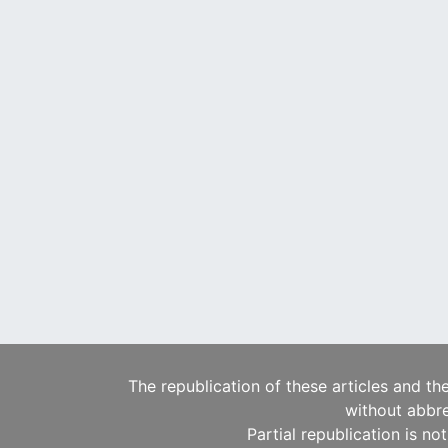
The republication of these articles and th
without abbre
Partial republication is no