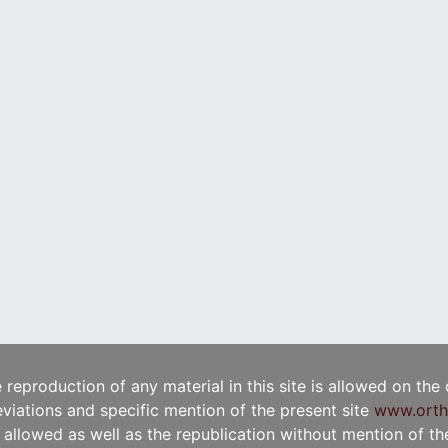
e reproduction of any material in this site is allowed on the
viations and specific mention of the present site
www.orth
t allowed as well as the republication without mention of the 