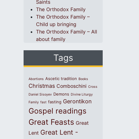
Saints
The Orthodox Family
The Orthodox Family –
Child up bringing
The Orthodox Family – All
about family
Tags
Ascetic tradition
Abortions
Books
Christmas
Comboschini
Cross
Demons
Daniel Sisoyev
Divine Liturgy
Gerontikon
fasting
Family
fast
Gospel readings
Great Feasts
Great
Great Lent -
Lent