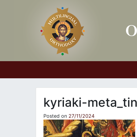
Main Navigation
kyriaki-meta_ti
Posted on
27/11/2024