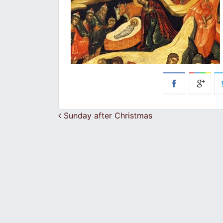
Post navigation
Sunday after Christmas