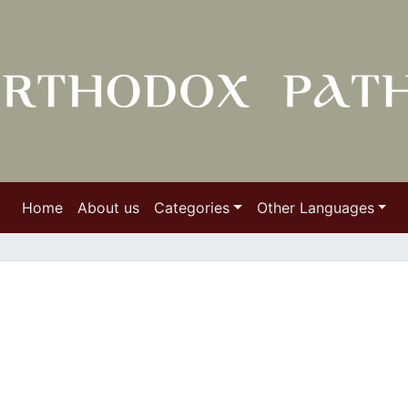
Home
About us
Categories
Other Languages