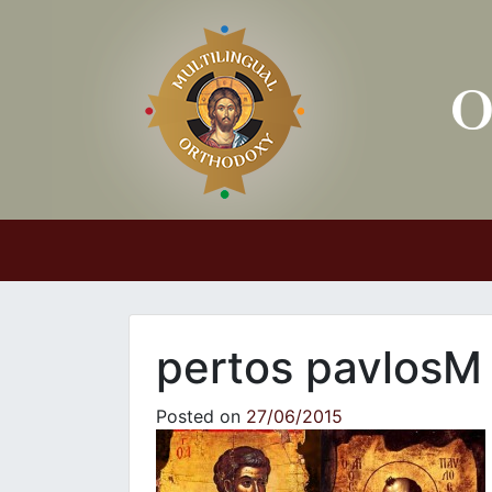
Main Navigation
pertos pavlosM
Posted on
27/06/2015