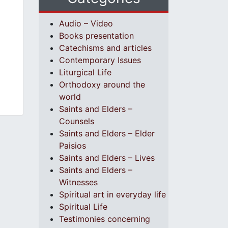
Audio – Video
Books presentation
Catechisms and articles
Contemporary Issues
Liturgical Life
Orthodoxy around the
world
Saints and Elders –
Counsels
Saints and Elders – Elder
Paisios
Saints and Elders – Lives
Saints and Elders –
Witnesses
Spiritual art in everyday life
Spiritual Life
Testimonies concerning