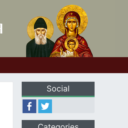
Social
Categories