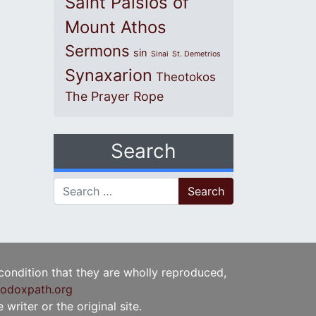
Saint Paisios of
Mount Athos
Sermons
sin
Sinai
St. Demetrios
Synaxarion
Theotokos
The Prayer Rope
Search
Search for:
 condition that they are wholly reproduced,
odoxpath.org
writer or the original site.