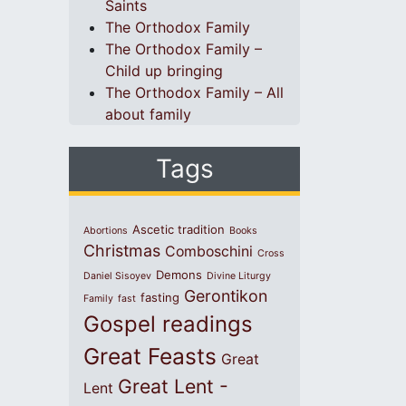
Saints
The Orthodox Family
The Orthodox Family –
Child up bringing
The Orthodox Family – All
about family
Tags
Ascetic tradition
Abortions
Books
Christmas
Comboschini
Cross
Demons
Daniel Sisoyev
Divine Liturgy
Gerontikon
fasting
Family
fast
Gospel readings
Great Feasts
Great
Great Lent -
Lent