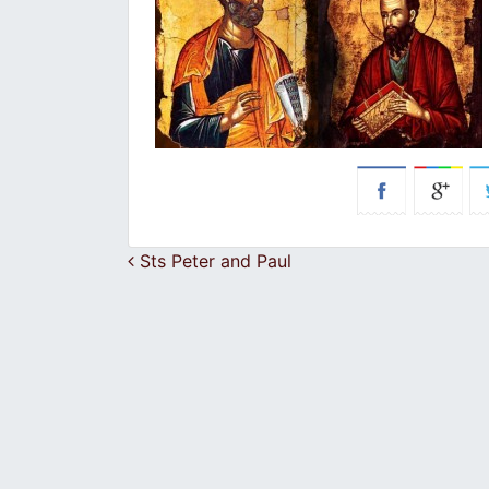
Post navigation
Sts Peter and Paul