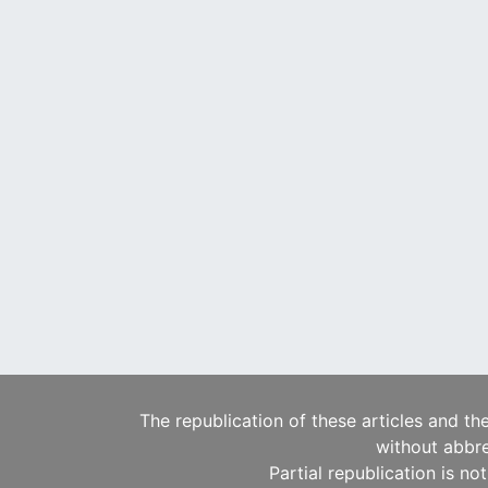
The republication of these articles and th
without abbre
Partial republication is no