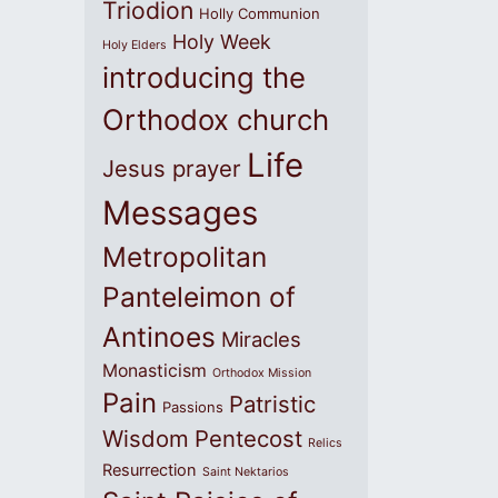
Triodion
Holly Communion
Holy Week
Holy Elders
introducing the
Orthodox church
Life
Jesus prayer
Messages
Metropolitan
Panteleimon of
Antinoes
Miracles
Monasticism
Orthodox Mission
Pain
Patristic
Passions
Wisdom
Pentecost
Relics
Resurrection
Saint Nektarios