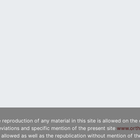
e reproduction of any material in this site is allowed on the
viations and specific mention of the present site
www.orth
t allowed as well as the republication without mention of the 