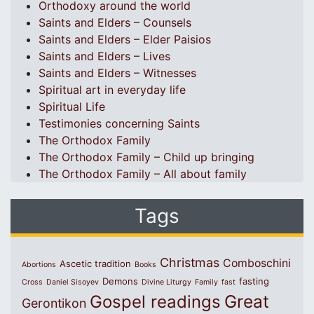
Orthodoxy around the world
Saints and Elders – Counsels
Saints and Elders – Elder Paisios
Saints and Elders – Lives
Saints and Elders – Witnesses
Spiritual art in everyday life
Spiritual Life
Testimonies concerning Saints
The Orthodox Family
The Orthodox Family – Child up bringing
The Orthodox Family – All about family
Tags
Christmas
Comboschini
Ascetic tradition
Abortions
Books
Demons
fasting
Cross
Daniel Sisoyev
Divine Liturgy
Family
fast
Great
Gospel readings
Gerontikon