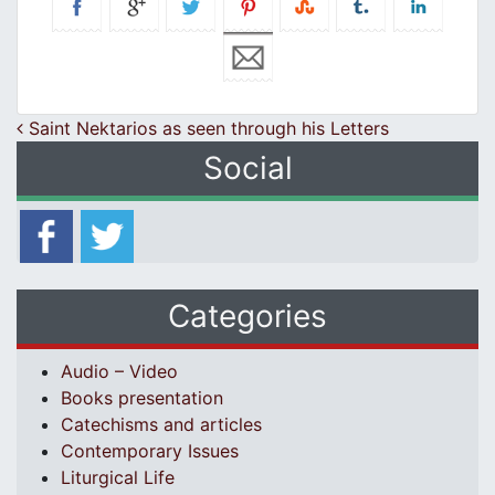
Post navigation
Saint Nektarios as seen through his Letters
Social
Categories
Audio – Video
Books presentation
Catechisms and articles
Contemporary Issues
Liturgical Life