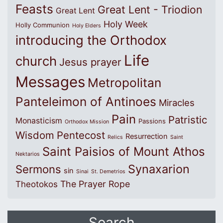
Feasts
Great Lent - Triodion
Great Lent
Holy Week
Holly Communion
Holy Elders
introducing the Orthodox
Life
church
Jesus prayer
Messages
Metropolitan
Panteleimon of Antinoes
Miracles
Pain
Patristic
Monasticism
Passions
Orthodox Mission
Wisdom
Pentecost
Resurrection
Relics
Saint
Saint Paisios of Mount Athos
Nektarios
Synaxarion
Sermons
sin
Sinai
St. Demetrios
The Prayer Rope
Theotokos
Search