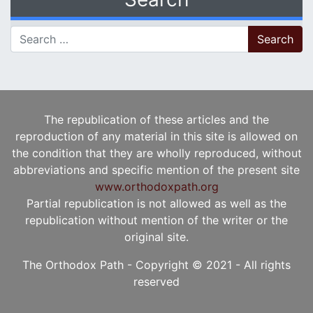
Search for:
The republication of these articles and the
reproduction of any material in this site is allowed on
the condition that they are wholly reproduced, without
abbreviations and specific mention of the present site
www.orthodoxpath.org
Partial republication is not allowed as well as the
republication without mention of the writer or the
original site.
The Orthodox Path - Copyright © 2021 - All rights
reserved