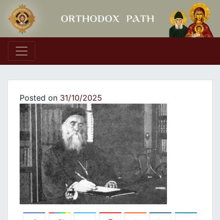
Main Navigation
Posted on
31/10/2025