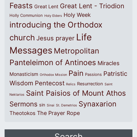
Feasts
Great Lent - Triodion
Great Lent
Holy Week
Holly Communion
Holy Elders
introducing the Orthodox
Life
church
Jesus prayer
Messages
Metropolitan
Panteleimon of Antinoes
Miracles
Pain
Patristic
Monasticism
Passions
Orthodox Mission
Wisdom
Pentecost
Resurrection
Relics
Saint
Saint Paisios of Mount Athos
Nektarios
Synaxarion
Sermons
sin
Sinai
St. Demetrios
The Prayer Rope
Theotokos
Search