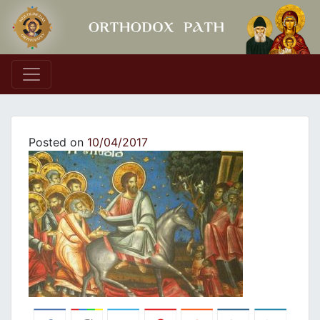
Main Navigation
Posted on
10/04/2017