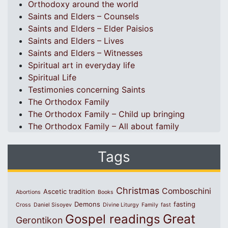
Orthodoxy around the world
Saints and Elders – Counsels
Saints and Elders – Elder Paisios
Saints and Elders – Lives
Saints and Elders – Witnesses
Spiritual art in everyday life
Spiritual Life
Testimonies concerning Saints
The Orthodox Family
The Orthodox Family – Child up bringing
The Orthodox Family – All about family
Tags
Christmas
Comboschini
Ascetic tradition
Abortions
Books
Demons
fasting
Cross
Daniel Sisoyev
Divine Liturgy
Family
fast
Great
Gospel readings
Gerontikon