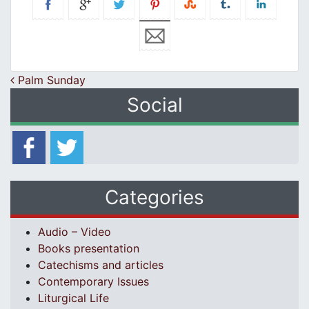
Post navigation
Palm Sunday
Social
Categories
Audio – Video
Books presentation
Catechisms and articles
Contemporary Issues
Liturgical Life