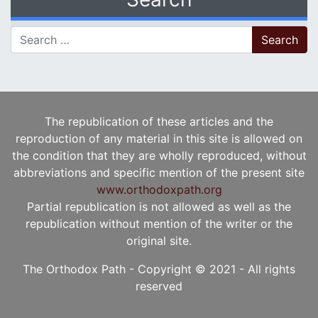
Search for:
The republication of these articles and the
reproduction of any material in this site is allowed on
the condition that they are wholly reproduced, without
abbreviations and specific mention of the present site
www.orthodoxpath.org
Partial republication is not allowed as well as the
republication without mention of the writer or the
original site.
The Orthodox Path - Copyright © 2021 - All rights
reserved