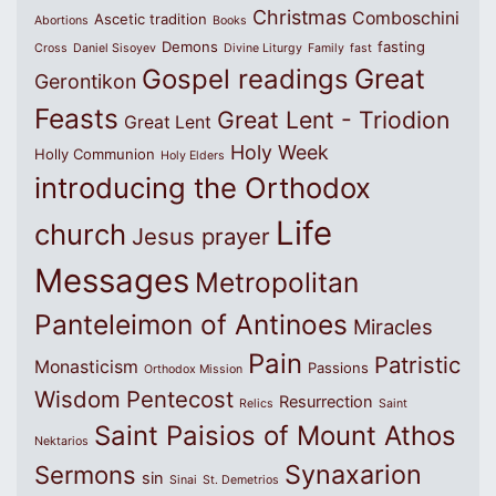
Christmas
Comboschini
Ascetic tradition
Abortions
Books
Demons
fasting
Cross
Daniel Sisoyev
Divine Liturgy
Family
fast
Great
Gospel readings
Gerontikon
Feasts
Great Lent - Triodion
Great Lent
Holy Week
Holly Communion
Holy Elders
introducing the Orthodox
Life
church
Jesus prayer
Messages
Metropolitan
Panteleimon of Antinoes
Miracles
Pain
Patristic
Monasticism
Passions
Orthodox Mission
Wisdom
Pentecost
Resurrection
Relics
Saint
Saint Paisios of Mount Athos
Nektarios
Synaxarion
Sermons
sin
Sinai
St. Demetrios