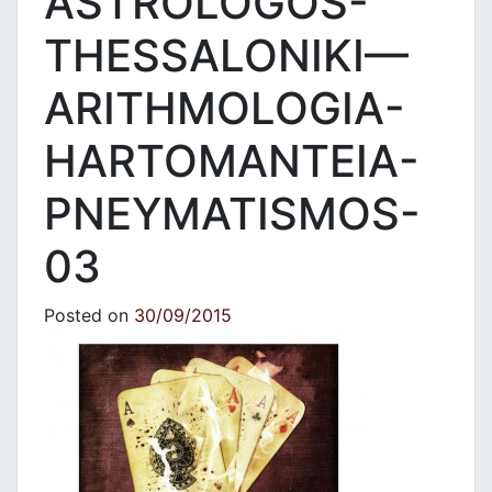
ASTROLOGOS-
THESSALONIKI—
ARITHMOLOGIA-
HARTOMANTEIA-
PNEYMATISMOS-
03
Posted on
30/09/2015