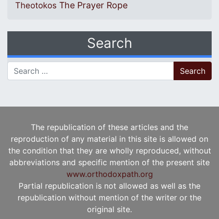
The Prayer Rope
Theotokos
Search
Search for:
The republication of these articles and the
reproduction of any material in this site is allowed on
the condition that they are wholly reproduced, without
abbreviations and specific mention of the present site
www.orthodoxpath.org
Partial republication is not allowed as well as the
republication without mention of the writer or the
original site.