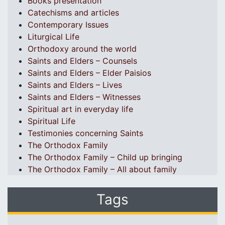
Books presentation
Catechisms and articles
Contemporary Issues
Liturgical Life
Orthodoxy around the world
Saints and Elders – Counsels
Saints and Elders – Elder Paisios
Saints and Elders – Lives
Saints and Elders – Witnesses
Spiritual art in everyday life
Spiritual Life
Testimonies concerning Saints
The Orthodox Family
The Orthodox Family – Child up bringing
The Orthodox Family – All about family
Tags