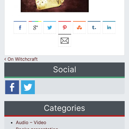
Post navigation
On Witchcraft
Social
Categories
Audio – Video