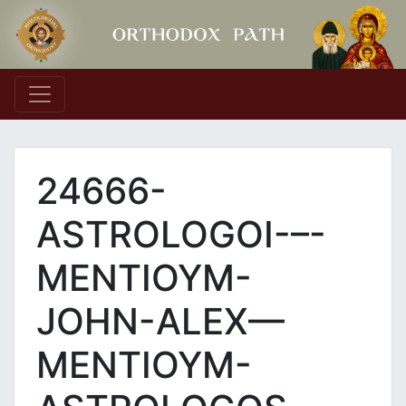
Main Navigation
24666-
ASTROLOGOI-–-
MENTIOYM-
JOHN-ALEX—
MENTIOYM-