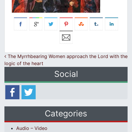
Post navigation
The Myrrhbearing Women approach the Lord with the
logic of the heart
Social
Categories
Audio – Video