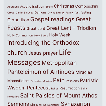
Christmas
Comboschini
Ascetic tradition
Abortions
Books
Demons
fasting
Cross
Daniel Sisoyev
Divine Liturgy
Family
fast
Great
Gospel readings
Gerontikon
Feasts
Great Lent - Triodion
Great Lent
Holy Week
Holly Communion
Holy Elders
introducing the Orthodox
Life
church
Jesus prayer
Messages
Metropolitan
Panteleimon of Antinoes
Miracles
Pain
Patristic
Monasticism
Passions
Orthodox Mission
Wisdom
Pentecost
Resurrection
Relics
Saint
Saint Paisios of Mount Athos
Nektarios
Synaxarion
Sermons
sin
Sinai
St. Demetrios