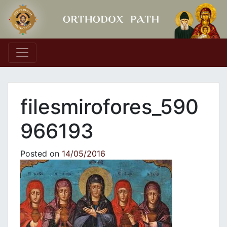
Main Navigation
filesmirofores_590
966193
Posted on
14/05/2016