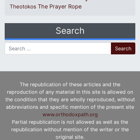
The Prayer Rope
Theotokos
Search
Search for:
The republication of these articles and the
reproduction of any material in this site is allowed on
the condition that they are wholly reproduced, without
abbreviations and specific mention of the present site
www.orthodoxpath.org
Partial republication is not allowed as well as the
republication without mention of the writer or the
original site.