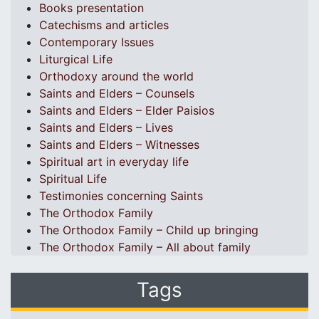
Books presentation
Catechisms and articles
Contemporary Issues
Liturgical Life
Orthodoxy around the world
Saints and Elders – Counsels
Saints and Elders – Elder Paisios
Saints and Elders – Lives
Saints and Elders – Witnesses
Spiritual art in everyday life
Spiritual Life
Testimonies concerning Saints
The Orthodox Family
The Orthodox Family – Child up bringing
The Orthodox Family – All about family
Tags