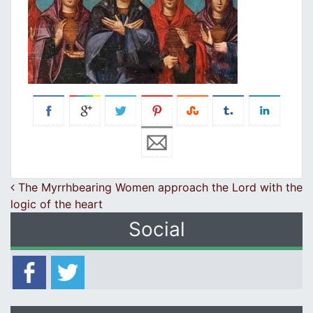
Post navigation
The Myrrhbearing Women approach the Lord with the
logic of the heart
Social