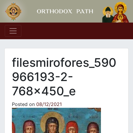
Main Navigation
filesmirofores_590
966193-2-
768x450_e
Posted on
08/12/2021