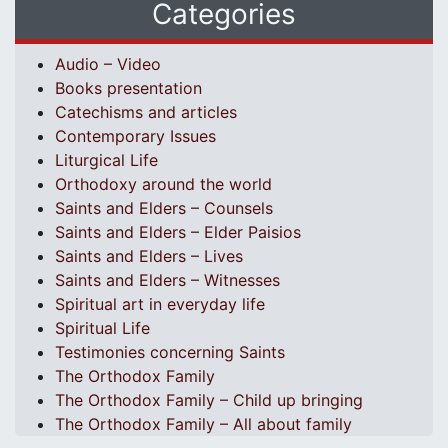
Categories
Audio – Video
Books presentation
Catechisms and articles
Contemporary Issues
Liturgical Life
Orthodoxy around the world
Saints and Elders – Counsels
Saints and Elders – Elder Paisios
Saints and Elders – Lives
Saints and Elders – Witnesses
Spiritual art in everyday life
Spiritual Life
Testimonies concerning Saints
The Orthodox Family
The Orthodox Family – Child up bringing
The Orthodox Family – All about family