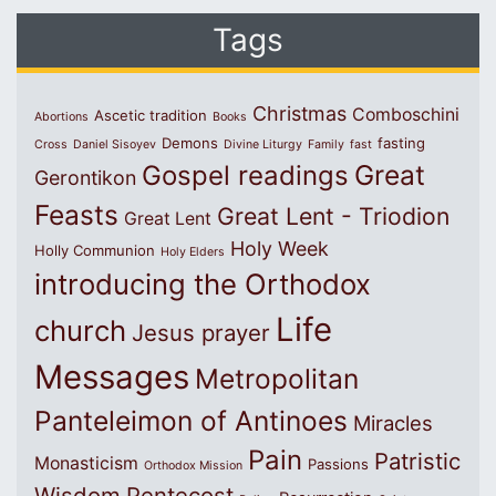
Tags
Christmas
Comboschini
Ascetic tradition
Abortions
Books
Demons
fasting
Cross
Daniel Sisoyev
Divine Liturgy
Family
fast
Great
Gospel readings
Gerontikon
Feasts
Great Lent - Triodion
Great Lent
Holy Week
Holly Communion
Holy Elders
introducing the Orthodox
Life
church
Jesus prayer
Messages
Metropolitan
Panteleimon of Antinoes
Miracles
Pain
Patristic
Monasticism
Passions
Orthodox Mission
Wisdom
Pentecost