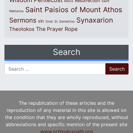
Resurrection
Relics
Saint
Saint Paisios of Mount Athos
Nektarios
Synaxarion
Sermons
sin
Sinai
St. Demetrios
The Prayer Rope
Theotokos
Search
Search for:
The republication of these articles and the
reproduction of any material in this site is allowed on
the condition that they are wholly reproduced, without
abbreviations and specific mention of the present site
www.orthodoxpath.org