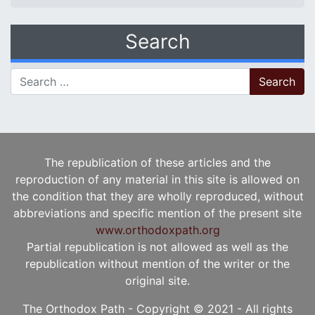
Search
Search for:
The republication of these articles and the
reproduction of any material in this site is allowed on
the condition that they are wholly reproduced, without
abbreviations and specific mention of the present site
www.orthodoxpath.org
Partial republication is not allowed as well as the
republication without mention of the writer or the
original site.
The Orthodox Path - Copyright © 2021 - All rights