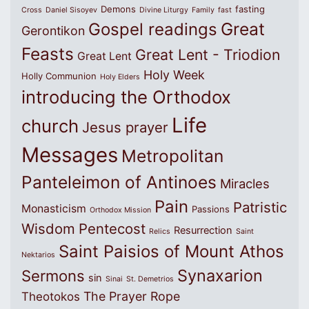
Demons
fasting
Cross
Daniel Sisoyev
Divine Liturgy
Family
fast
Great
Gospel readings
Gerontikon
Feasts
Great Lent - Triodion
Great Lent
Holy Week
Holly Communion
Holy Elders
introducing the Orthodox
Life
church
Jesus prayer
Messages
Metropolitan
Panteleimon of Antinoes
Miracles
Pain
Patristic
Monasticism
Passions
Orthodox Mission
Wisdom
Pentecost
Resurrection
Relics
Saint
Saint Paisios of Mount Athos
Nektarios
Synaxarion
Sermons
sin
Sinai
St. Demetrios
The Prayer Rope
Theotokos