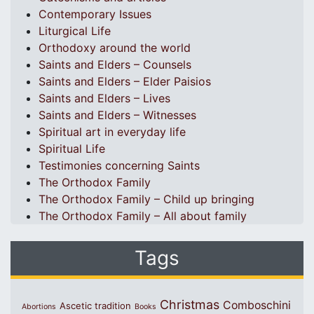
Contemporary Issues
Liturgical Life
Orthodoxy around the world
Saints and Elders – Counsels
Saints and Elders – Elder Paisios
Saints and Elders – Lives
Saints and Elders – Witnesses
Spiritual art in everyday life
Spiritual Life
Testimonies concerning Saints
The Orthodox Family
The Orthodox Family – Child up bringing
The Orthodox Family – All about family
Tags
Christmas
Comboschini
Ascetic tradition
Abortions
Books