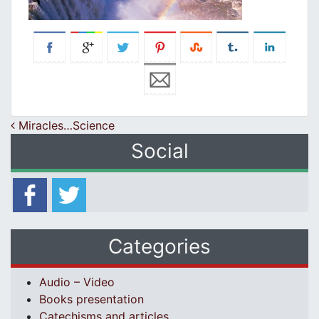
Post navigation
Miracles…Science
Social
Categories
Audio – Video
Books presentation
Catechisms and articles