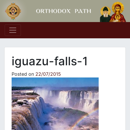
Main Navigation
iguazu-falls-1
Posted on
22/07/2015