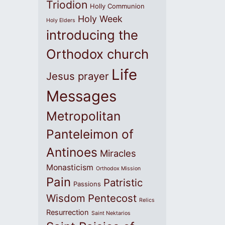
Triodion
Holly Communion
Holy Week
Holy Elders
introducing the
Orthodox church
Life
Jesus prayer
Messages
Metropolitan
Panteleimon of
Antinoes
Miracles
Monasticism
Orthodox Mission
Pain
Patristic
Passions
Wisdom
Pentecost
Relics
Resurrection
Saint Nektarios