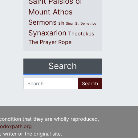
Saint Paisios of
Mount Athos
Sermons
sin
Sinai
St. Demetrios
Synaxarion
Theotokos
The Prayer Rope
Search
Search for:
 condition that they are wholly reproduced,
odoxpath.org
writer or the original site.