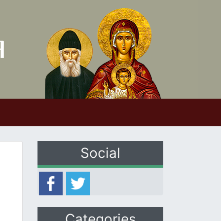
Social
Categories