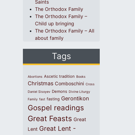
Saints
The Orthodox Family
The Orthodox Family –
Child up bringing
The Orthodox Family – All
about family
Tags
Ascetic tradition
Abortions
Books
Christmas
Comboschini
Cross
Demons
Daniel Sisoyev
Divine Liturgy
Gerontikon
fasting
Family
fast
Gospel readings
Great Feasts
Great
Great Lent -
Lent