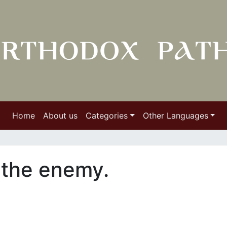
Home
About us
Categories
Other Languages
h the enemy.