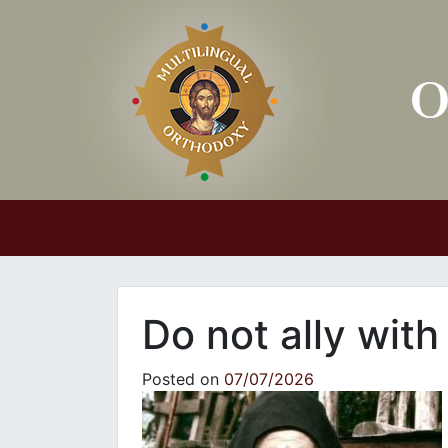
Main Navigation
Do not ally wit
Posted on
07/07/2026