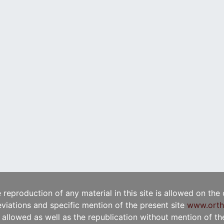
e reproduction of any material in this site is allowed on the
viations and specific mention of the present site
www.orth
t allowed as well as the republication without mention of the 