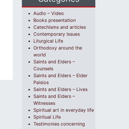
Audio – Video
Books presentation
Catechisms and articles
Contemporary Issues
Liturgical Life
Orthodoxy around the
world
Saints and Elders –
Counsels
Saints and Elders – Elder
Paisios
Saints and Elders – Lives
Saints and Elders –
Witnesses
Spiritual art in everyday life
Spiritual Life
Testimonies concerning