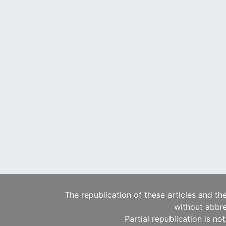
The republication of these articles and th
without abbre
Partial republication is no