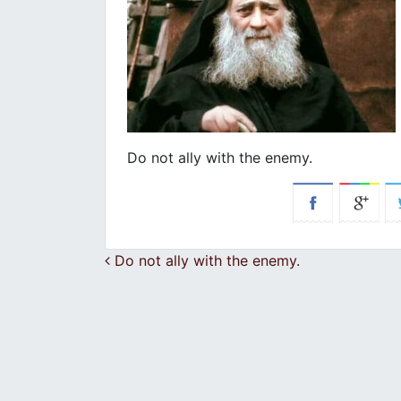
Do not ally with the enemy.
Post navigation
Do not ally with the enemy.